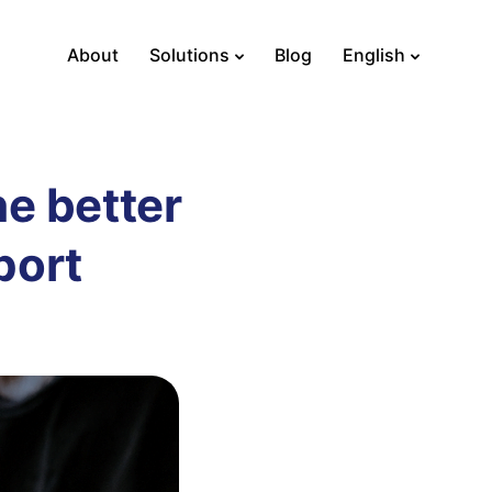
About
Solutions
Blog
English
he better
port