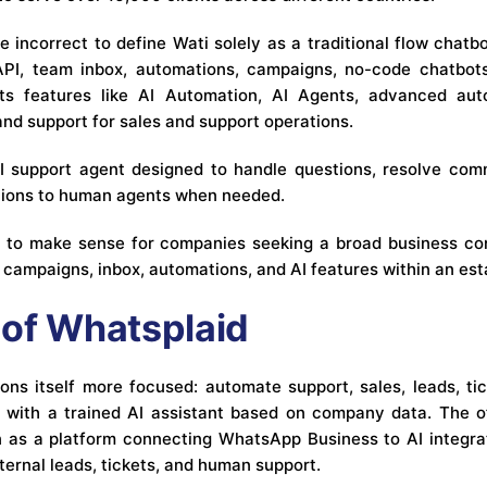
 incorrect to define Wati solely as a traditional flow chatb
I, team inbox, automations, campaigns, no-code chatbots,
hts features like AI Automation, AI Agents, advanced auto
 and support for sales and support operations.
AI support agent designed to handle questions, resolve com
tions to human agents when needed.
s to make sense for companies seeking a broad business co
r campaigns, inbox, automations, and AI features within an es
of Whatsplaid
ons itself more focused: automate support, sales, leads, tic
with a trained AI assistant based on company data. The of
on as a platform connecting WhatsApp Business to AI integr
ernal leads, tickets, and human support.