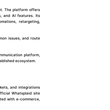
ot. The platform offers
 and AI features. Its
mations, retargeting,
mon issues, and route
mmunication platform,
tablished ecosystem.
kets, and integrations
ficial Whatsplaid site
ated with e-commerce,