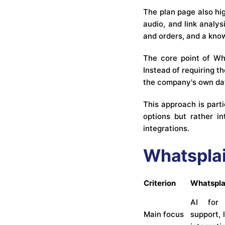
The plan page also hig
audio, and link analy
and orders, and a kno
The core point of Wh
Instead of requiring 
the company's own dat
This approach is part
options but rather i
integrations.
Whatsplai
Criterion
Whatspla
AI for 
Main focus
support, 