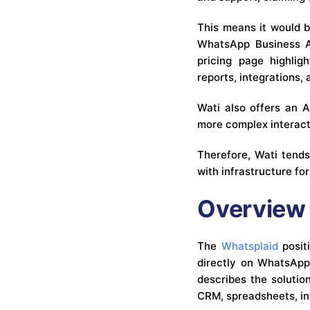
This means it would be
WhatsApp Business AP
pricing page highlig
reports, integrations,
Wati also offers an 
more complex interac
Therefore, Wati tend
with infrastructure fo
Overview 
The
Whatsplaid
positi
directly on WhatsApp 
describes the soluti
CRM, spreadsheets, int