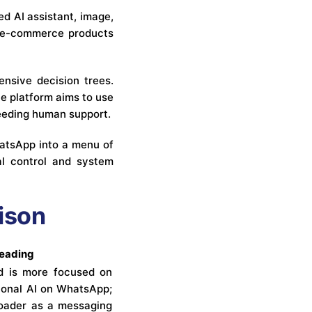
ed AI assistant, image,
th e-commerce products
nsive decision trees.
e platform aims to use
needing human support.
hatsApp into a menu of
al control and system
ison
reading
d is more focused on
ional AI on WhatsApp;
roader as a messaging