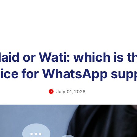
id or Wati: which is t
ice for WhatsApp sup
July 01, 2026