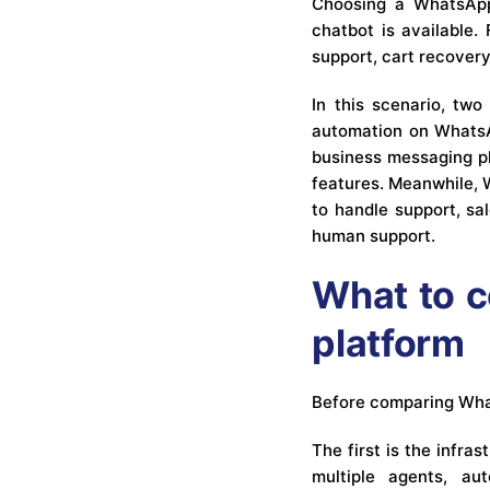
Choosing a WhatsApp 
chatbot is available
support, cart recovery
In this scenario, tw
automation on WhatsAp
business messaging pl
features. Meanwhile, 
to handle support, sa
human support.
What to c
platform
Before comparing Whats
The first is the infr
multiple agents, au