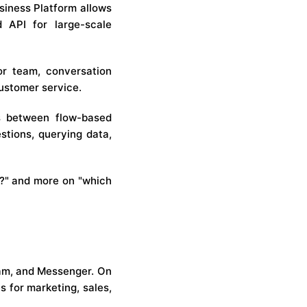
siness Platform allows
 API for large-scale
or team, conversation
customer service.
ies between flow-based
stions, querying data,
r?" and more on "which
am, and Messenger. On
s for marketing, sales,