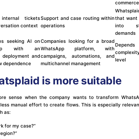
commerc
Whatsplai
internal tickets
Support and case routing within
that want
versation context
operations
into st
demands
es seeking AI on
Companies looking for a broad
Depend
App with an
WhatsApp platform, with
complexit
e deployment and
campaigns, automations, and
level
ow dependence
multichannel management
splaid is more suitable
re sense when the company wants to transform WhatsApp
 less manual effort to create flows. This is especially relev
h as:
rk for my case?”
region?”