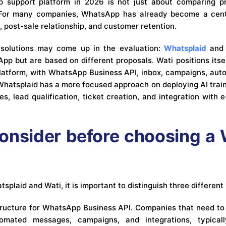
support platform in 2026 is not just about comparing pr
. For many companies, WhatsApp has already become a centr
, post-sale relationship, and customer retention.
o solutions may come up in the evaluation:
Whatsplaid
an
p but are based on different proposals. Wati positions its
atform, with WhatsApp Business API, inbox, campaigns, auto
Whatsplaid has a more focused approach on deploying AI tra
les, lead qualification, ticket creation, and integration wit
onsider before choosing 
plaid and Wati, it is important to distinguish three different
astructure for WhatsApp Business API. Companies that need to 
tomated messages, campaigns, and integrations, typicall