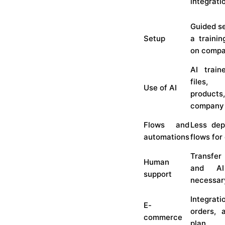
integrat
Guided se
Setup
a trainin
on compa
AI train
files,
Use of AI
product
company
Flows and
Less dep
automations
flows for
Transfer
Human
and A
support
necessar
Integrati
E-
orders, 
commerce
plan