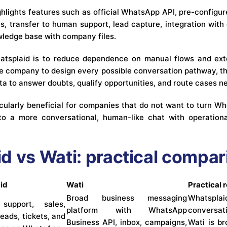
hlights features such as official WhatsApp API, pre-configur
sis, transfer to human support, lead capture, integration wi
wledge base with company files.
atsplaid is to reduce dependence on manual flows and exte
the company to design every possible conversation pathway, th
a to answer doubts, qualify opportunities, and route cases 
icularly beneficial for companies that do not want to turn W
nto a more conversational, human-like chat with operation
d vs Wati: practical compar
id
Wati
Practical 
Broad business messaging
Whatsplai
support, sales,
platform with WhatsApp
conversat
leads, tickets, and
Business API, inbox, campaigns,
Wati is b