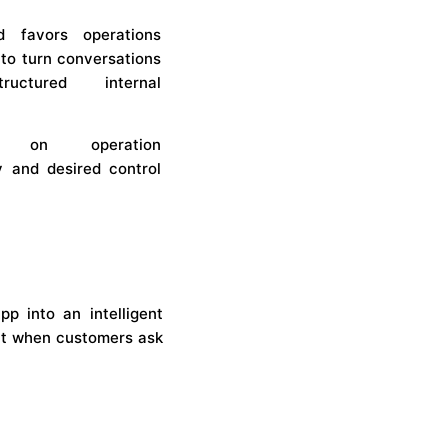
e
d favors operations
 to turn conversations
ructured internal
s on operation
y and desired control
 into an intelligent
ant when customers ask