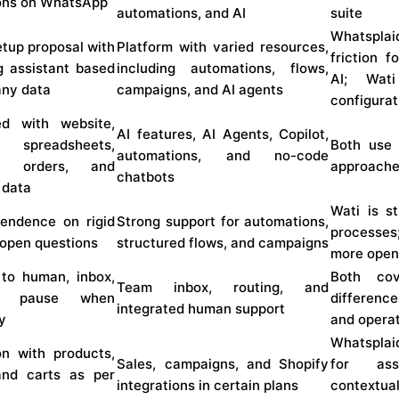
ions on WhatsApp
automations, and AI
suite
Whatspla
tup proposal with
Platform with varied resources,
friction f
g assistant based
including automations, flows,
AI; Wat
ny data
campaigns, and AI agents
configura
ed with website,
AI features, AI Agents, Copilot,
 spreadsheets,
Both use 
automations, and no-code
s, orders, and
approach
chatbots
 data
Wati is s
endence on rigid
Strong support for automations,
processes
 open questions
structured flows, and campaigns
more open
 to human, inbox,
Both cov
Team inbox, routing, and
I pause when
differenc
integrated human support
y
and operat
Whatsplai
on with products,
Sales, campaigns, and Shopify
for ass
and carts as per
integrations in certain plans
context