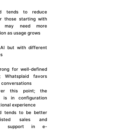
id tends to reduce
or those starting with
i may need more
tion as usage grows
AI but with different
es
trong for well-defined
; Whatsplaid favors
 conversations
er this point; the
e is in configuration
ional experience
d tends to be better
isted sales and
ual support in e-