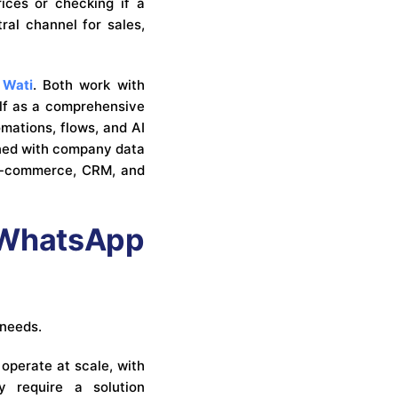
ices or checking if a
al channel for sales,
d
Wati
. Both work with
elf as a comprehensive
mations, flows, and AI
ined with company data
h e-commerce, CRM, and
a WhatsApp
 needs.
operate at scale, with
y require a solution