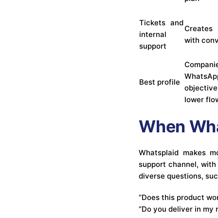
Tickets and
Creates 
internal
with con
support
Compani
Whats
Best profile
objectiv
lower fl
When What
Whatsplaid makes mo
support channel, with
diverse questions, suc
“Does this product wo
“Do you deliver in my 