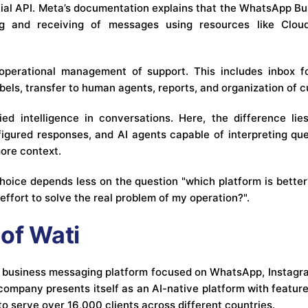
cial API. Meta’s documentation explains that the WhatsApp Bu
g and receiving of messages using resources like Cloud
perational management of support. This includes inbox f
 labels, transfer to human agents, reports, and organization of 
ied intelligence in conversations. Here, the difference l
igured responses, and AI agents capable of interpreting que
ore context.
 choice depends less on the question "which platform is bette
 effort to solve the real problem of my operation?".
of Wati
d business messaging platform focused on WhatsApp, Instagr
e company presents itself as an AI-native platform with feature
to serve over 16,000 clients across different countries.