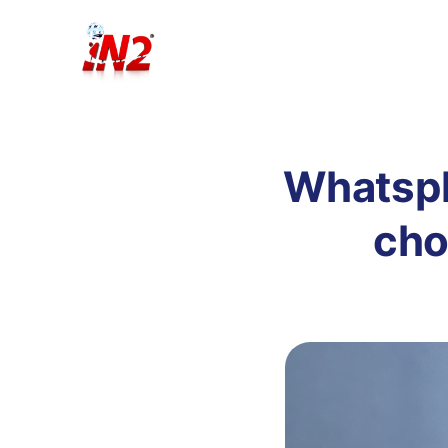
Whatspla
cho