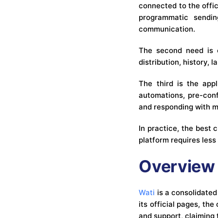
connected to the offi
programmatic sendin
communication.
The second need is o
distribution, history,
The third is the appl
automations, pre-conf
and responding with m
In practice, the best
platform requires less
Overview 
Wati
is a consolidate
its official pages, th
and support, claiming 