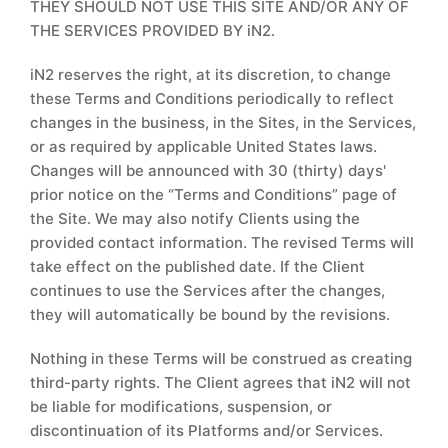
THEY SHOULD NOT USE THIS SITE AND/OR ANY OF
THE SERVICES PROVIDED BY iN2.
iN2 reserves the right, at its discretion, to change
these Terms and Conditions periodically to reflect
changes in the business, in the Sites, in the Services,
or as required by applicable United States laws.
Changes will be announced with 30 (thirty) days'
prior notice on the “Terms and Conditions” page of
the Site. We may also notify Clients using the
provided contact information. The revised Terms will
take effect on the published date. If the Client
continues to use the Services after the changes,
they will automatically be bound by the revisions.
Nothing in these Terms will be construed as creating
third-party rights. The Client agrees that iN2 will not
be liable for modifications, suspension, or
discontinuation of its Platforms and/or Services.