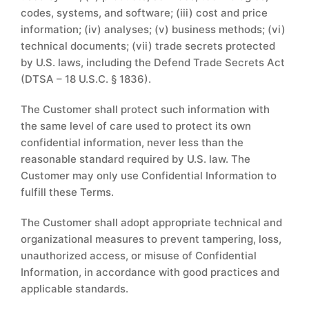
codes, systems, and software; (iii) cost and price
information; (iv) analyses; (v) business methods; (vi)
technical documents; (vii) trade secrets protected
by U.S. laws, including the Defend Trade Secrets Act
(DTSA – 18 U.S.C. § 1836).
The Customer shall protect such information with
the same level of care used to protect its own
confidential information, never less than the
reasonable standard required by U.S. law. The
Customer may only use Confidential Information to
fulfill these Terms.
The Customer shall adopt appropriate technical and
organizational measures to prevent tampering, loss,
unauthorized access, or misuse of Confidential
Information, in accordance with good practices and
applicable standards.