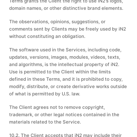
Terms grants the Client the right to use iN2's logos,
domain names, or other distinctive brand elements.
The observations, opinions, suggestions, or
comments sent by Clients may be freely used by iN2
without constituting an obligation.
The software used in the Services, including code,
updates, versions, images, modules, videos, texts,
and algorithms, is the intellectual property of iN2.
Use is permitted to the Client within the limits
defined in these Terms, and it is prohibited to copy,
modify, distribute, or create derivative works outside
of what is permitted by U.S. law.
The Client agrees not to remove copyright,
trademark, or other legal notices contained in the
materials related to the Service.
10.2. The Client accepts that iN2 may include their