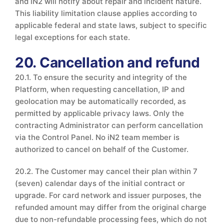
and iN2 will notify about repair and incident nature.
This liability limitation clause applies according to
applicable federal and state laws, subject to specific
legal exceptions for each state.
20. Cancellation and refund
20.1. To ensure the security and integrity of the
Platform, when requesting cancellation, IP and
geolocation may be automatically recorded, as
permitted by applicable privacy laws. Only the
contracting Administrator can perform cancellation
via the Control Panel. No iN2 team member is
authorized to cancel on behalf of the Customer.
20.2. The Customer may cancel their plan within 7
(seven) calendar days of the initial contract or
upgrade. For card network and issuer purposes, the
refunded amount may differ from the original charge
due to non-refundable processing fees, which do not