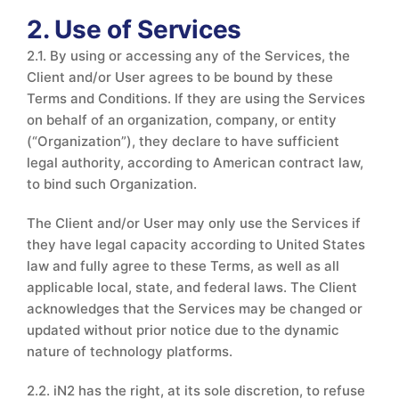
2. Use of Services
2.1. By using or accessing any of the Services, the
Client and/or User agrees to be bound by these
Terms and Conditions. If they are using the Services
on behalf of an organization, company, or entity
(“Organization”), they declare to have sufficient
legal authority, according to American contract law,
to bind such Organization.
The Client and/or User may only use the Services if
they have legal capacity according to United States
law and fully agree to these Terms, as well as all
applicable local, state, and federal laws. The Client
acknowledges that the Services may be changed or
updated without prior notice due to the dynamic
nature of technology platforms.
2.2. iN2 has the right, at its sole discretion, to refuse