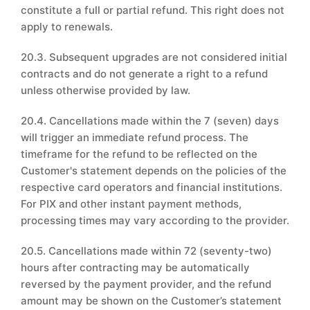
constitute a full or partial refund. This right does not
apply to renewals.
20.3. Subsequent upgrades are not considered initial
contracts and do not generate a right to a refund
unless otherwise provided by law.
20.4. Cancellations made within the 7 (seven) days
will trigger an immediate refund process. The
timeframe for the refund to be reflected on the
Customer's statement depends on the policies of the
respective card operators and financial institutions.
For PIX and other instant payment methods,
processing times may vary according to the provider.
20.5. Cancellations made within 72 (seventy-two)
hours after contracting may be automatically
reversed by the payment provider, and the refund
amount may be shown on the Customer’s statement