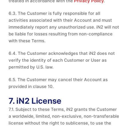
treated in accordance with the
Privacy Policy
.
6.3. The Customer is fully responsible for all
activities associated with their Account and must
immediately report any unauthorized use. iN2 will not
be liable for losses resulting from non-compliance
with these Terms.
6.4. The Customer acknowledges that iN2 does not
verify the identity of each Customer or User as
permitted by U.S. law.
6.5. The Customer may cancel their Account as
provided in clause 10.
7. iN2 License
7.1. Subject to these Terms, iN2 grants the Customer
a worldwide, limited, non-exclusive, non-transferable
license without the right to sublicense, to use the