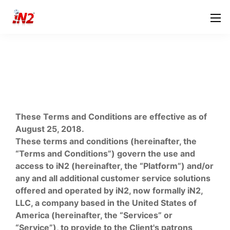
These Terms and Conditions are effective as of
August 25, 2018.
These terms and conditions (hereinafter, the
“Terms and Conditions”) govern the use and
access to iN2 (hereinafter, the “Platform”) and/or
any and all additional customer service solutions
offered and operated by iN2, now formally iN2,
LLC, a company based in the United States of
America (hereinafter, the “Services” or
“Service”), to provide to the Client's patrons