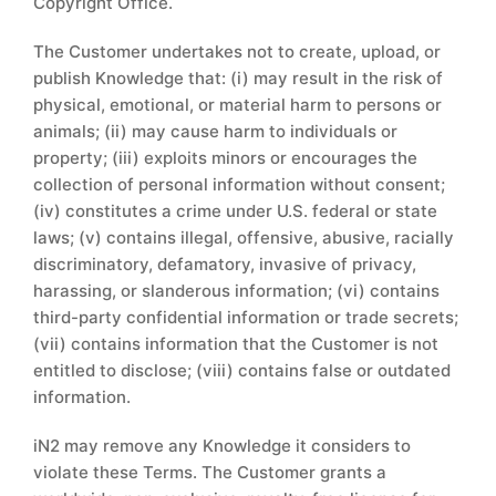
Copyright Office.
The Customer undertakes not to create, upload, or
publish Knowledge that: (i) may result in the risk of
physical, emotional, or material harm to persons or
animals; (ii) may cause harm to individuals or
property; (iii) exploits minors or encourages the
collection of personal information without consent;
(iv) constitutes a crime under U.S. federal or state
laws; (v) contains illegal, offensive, abusive, racially
discriminatory, defamatory, invasive of privacy,
harassing, or slanderous information; (vi) contains
third-party confidential information or trade secrets;
(vii) contains information that the Customer is not
entitled to disclose; (viii) contains false or outdated
information.
iN2 may remove any Knowledge it considers to
violate these Terms. The Customer grants a