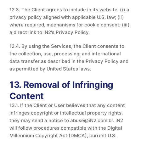
12.3. The Client agrees to include in its website: (i) a
privacy policy aligned with applicable U.S. law; (ii)
where required, mechanisms for cookie consent; (iii)
a direct link to iN2's Privacy Policy.
12.4. By using the Services, the Client consents to
the collection, use, processing, and international
data transfer as described in the Privacy Policy and
as permitted by United States laws.
13. Removal of Infringing
Content
13.1. If the Client or User believes that any content
infringes copyright or intellectual property rights,
they may send a notice to abuse@iN2.com.br. iN2
will follow procedures compatible with the Digital
Millennium Copyright Act (DMCA), current U.S.