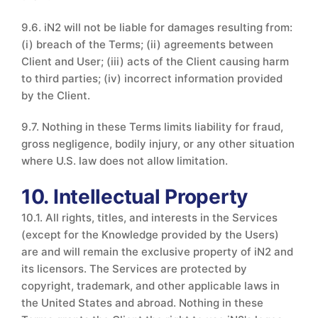
9.6. iN2 will not be liable for damages resulting from:
(i) breach of the Terms; (ii) agreements between
Client and User; (iii) acts of the Client causing harm
to third parties; (iv) incorrect information provided
by the Client.
9.7. Nothing in these Terms limits liability for fraud,
gross negligence, bodily injury, or any other situation
where U.S. law does not allow limitation.
10. Intellectual Property
10.1. All rights, titles, and interests in the Services
(except for the Knowledge provided by the Users)
are and will remain the exclusive property of iN2 and
its licensors. The Services are protected by
copyright, trademark, and other applicable laws in
the United States and abroad. Nothing in these