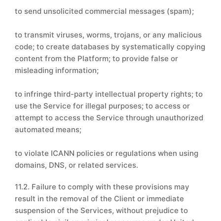
to send unsolicited commercial messages (spam);
to transmit viruses, worms, trojans, or any malicious
code; to create databases by systematically copying
content from the Platform; to provide false or
misleading information;
to infringe third-party intellectual property rights; to
use the Service for illegal purposes; to access or
attempt to access the Service through unauthorized
automated means;
to violate ICANN policies or regulations when using
domains, DNS, or related services.
11.2. Failure to comply with these provisions may
result in the removal of the Client or immediate
suspension of the Services, without prejudice to