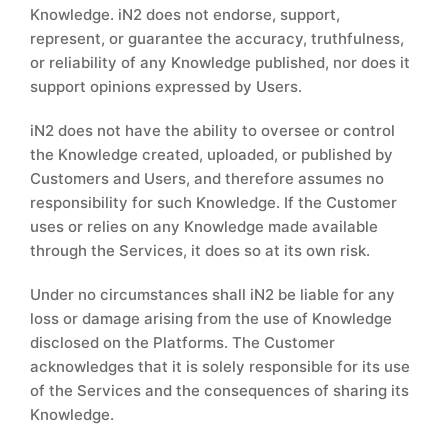
Knowledge. iN2 does not endorse, support,
represent, or guarantee the accuracy, truthfulness,
or reliability of any Knowledge published, nor does it
support opinions expressed by Users.
iN2 does not have the ability to oversee or control
the Knowledge created, uploaded, or published by
Customers and Users, and therefore assumes no
responsibility for such Knowledge. If the Customer
uses or relies on any Knowledge made available
through the Services, it does so at its own risk.
Under no circumstances shall iN2 be liable for any
loss or damage arising from the use of Knowledge
disclosed on the Platforms. The Customer
acknowledges that it is solely responsible for its use
of the Services and the consequences of sharing its
Knowledge.