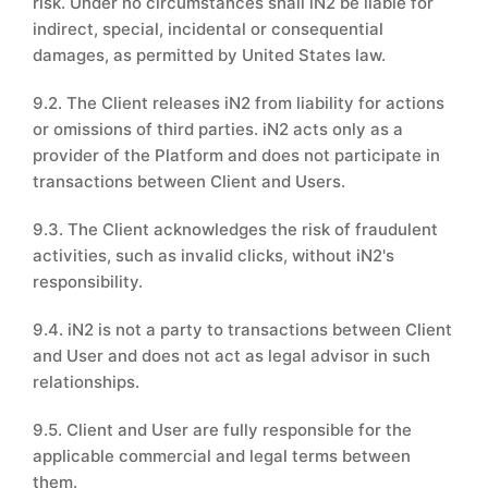
risk. Under no circumstances shall iN2 be liable for
indirect, special, incidental or consequential
damages, as permitted by United States law.
9.2. The Client releases iN2 from liability for actions
or omissions of third parties. iN2 acts only as a
provider of the Platform and does not participate in
transactions between Client and Users.
9.3. The Client acknowledges the risk of fraudulent
activities, such as invalid clicks, without iN2's
responsibility.
9.4. iN2 is not a party to transactions between Client
and User and does not act as legal advisor in such
relationships.
9.5. Client and User are fully responsible for the
applicable commercial and legal terms between
them.