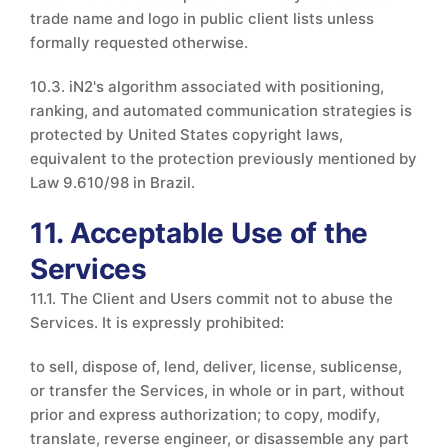
trade name and logo in public client lists unless
formally requested otherwise.
10.3. iN2's algorithm associated with positioning,
ranking, and automated communication strategies is
protected by United States copyright laws,
equivalent to the protection previously mentioned by
Law 9.610/98 in Brazil.
11. Acceptable Use of the
Services
11.1. The Client and Users commit not to abuse the
Services. It is expressly prohibited:
to sell, dispose of, lend, deliver, license, sublicense,
or transfer the Services, in whole or in part, without
prior and express authorization; to copy, modify,
translate, reverse engineer, or disassemble any part