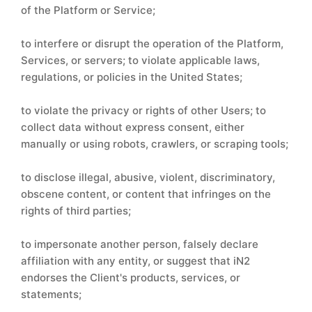
of the Platform or Service;
to interfere or disrupt the operation of the Platform,
Services, or servers; to violate applicable laws,
regulations, or policies in the United States;
to violate the privacy or rights of other Users; to
collect data without express consent, either
manually or using robots, crawlers, or scraping tools;
to disclose illegal, abusive, violent, discriminatory,
obscene content, or content that infringes on the
rights of third parties;
to impersonate another person, falsely declare
affiliation with any entity, or suggest that iN2
endorses the Client's products, services, or
statements;