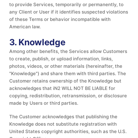
to provide Services, temporarily or permanently, to
any Client or User if it identifies suspected violations
of these Terms or behavior incompatible with
American law.
3. Knowledge
Among other benefits, the Services allow Customers
to create, publish, or upload information, links,
photos, videos, or other materials (hereinafter, the
"Knowledge") and share them with third parties. The
Customer retains ownership of the Knowledge but
acknowledges that iN2 WILL NOT BE LIABLE for
copying, redistribution, retransmission, or disclosure
made by Users or third parties.
The Customer acknowledges that publishing the
Knowledge does not substitute registration with
United States copyright authorities, such as the U.S.