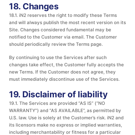
18. Changes
18.1. iN2 reserves the right to modify these Terms
and will always publish the most recent version on its
Site. Changes considered fundamental may be
notified to the Customer via email. The Customer
should periodically review the Terms page.
By continuing to use the Services after such
changes take effect, the Customer fully accepts the
new Terms. If the Customer does not agree, they
must immediately discontinue use of the Services.
19. Disclaimer of liability
19.1. The Services are provided “AS IS” (“NO
WARRANTY”) and “AS AVAILABLE”, as permitted by
U.S. law. Use is solely at the Customer’s risk. iN2 and
its licensors make no express or implied warranties,
including merchantability or fitness for a particular