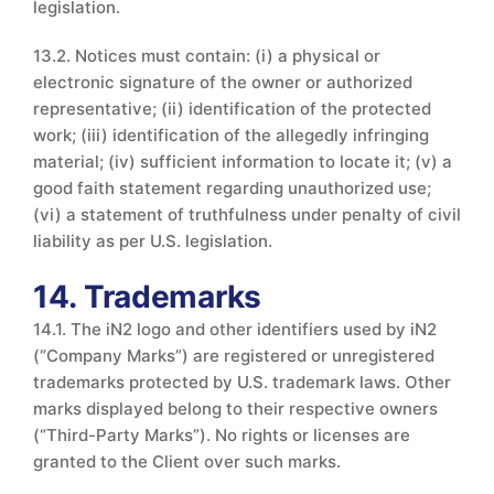
legislation.
13.2. Notices must contain: (i) a physical or
electronic signature of the owner or authorized
representative; (ii) identification of the protected
work; (iii) identification of the allegedly infringing
material; (iv) sufficient information to locate it; (v) a
good faith statement regarding unauthorized use;
(vi) a statement of truthfulness under penalty of civil
liability as per U.S. legislation.
14. Trademarks
14.1. The iN2 logo and other identifiers used by iN2
(“Company Marks”) are registered or unregistered
trademarks protected by U.S. trademark laws. Other
marks displayed belong to their respective owners
(“Third-Party Marks”). No rights or licenses are
granted to the Client over such marks.