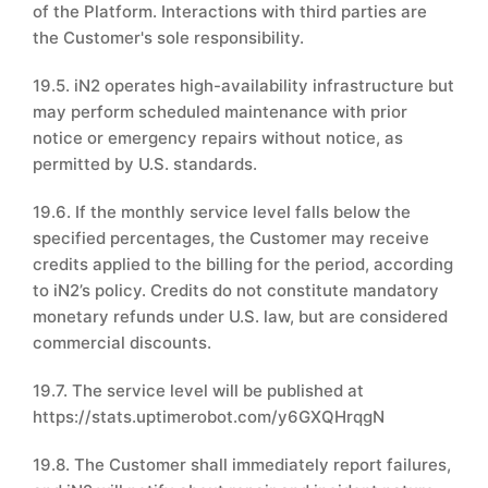
of the Platform. Interactions with third parties are
the Customer's sole responsibility.
19.5. iN2 operates high-availability infrastructure but
may perform scheduled maintenance with prior
notice or emergency repairs without notice, as
permitted by U.S. standards.
19.6. If the monthly service level falls below the
specified percentages, the Customer may receive
credits applied to the billing for the period, according
to iN2’s policy. Credits do not constitute mandatory
monetary refunds under U.S. law, but are considered
commercial discounts.
19.7. The service level will be published at
https://stats.uptimerobot.com/y6GXQHrqgN
19.8. The Customer shall immediately report failures,