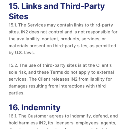
15. Links and Third-Party
Sites
15.1. The Services may contain links to third-party
sites. iN2 does not control and is not responsible for
the availability, content, products, services, or
materials present on third-party sites, as permitted
by U.S. laws.
15.2. The use of third-party sites is at the Client's
sole risk, and these Terms do not apply to external
services. The Client releases iN2 from liability for
damages resulting from interactions with third
parties.
16. Indemnity
16.1. The Customer agrees to indemnify, defend, and
hold harmless iN2, its licensors, employees, agents,