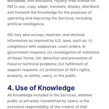
worldwide, non-exclusive, royalty-free license for
iN2 to use, copy, adapt, translate, display, distribute,
and transmit the Knowledge for the purposes of
operating and improving the Services, including
artificial intelligence.
iN2 may also access, maintain, and disclose
information as required by U.S. laws, such as: (i)
compliance with subpoenas, court orders, or
government requests; (ii) investigation of violations
of these Terms; (iii) detection and prevention of
fraud or technical problems; (iv) fulfillment of
support requests; (v) protection of iN2's rights,
property, or safety, users, or the public.
4. Use of Knowledge
All Knowledge included in the Services, whether
public or privately transmitted by Users, is the
exclusive responsibility of the creator of that