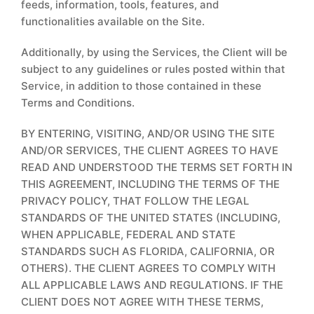
feeds, information, tools, features, and
functionalities available on the Site.
Additionally, by using the Services, the Client will be
subject to any guidelines or rules posted within that
Service, in addition to those contained in these
Terms and Conditions.
BY ENTERING, VISITING, AND/OR USING THE SITE
AND/OR SERVICES, THE CLIENT AGREES TO HAVE
READ AND UNDERSTOOD THE TERMS SET FORTH IN
THIS AGREEMENT, INCLUDING THE TERMS OF THE
PRIVACY POLICY, THAT FOLLOW THE LEGAL
STANDARDS OF THE UNITED STATES (INCLUDING,
WHEN APPLICABLE, FEDERAL AND STATE
STANDARDS SUCH AS FLORIDA, CALIFORNIA, OR
OTHERS). THE CLIENT AGREES TO COMPLY WITH
ALL APPLICABLE LAWS AND REGULATIONS. IF THE
CLIENT DOES NOT AGREE WITH THESE TERMS,