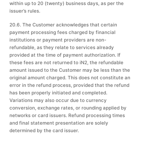
within up to 20 (twenty) business days, as per the
issuer’s rules.
20.6. The Customer acknowledges that certain
payment processing fees charged by financial
institutions or payment providers are non-
refundable, as they relate to services already
provided at the time of payment authorization. If
these fees are not returned to iN2, the refundable
amount issued to the Customer may be less than the
original amount charged. This does not constitute an
error in the refund process, provided that the refund
has been properly initiated and completed.
Variations may also occur due to currency
conversion, exchange rates, or rounding applied by
networks or card issuers. Refund processing times
and final statement presentation are solely
determined by the card issuer.