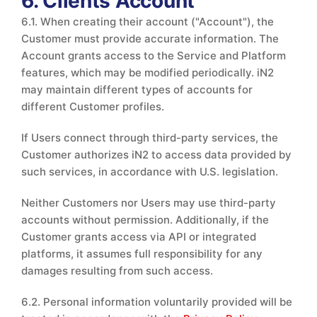
6. Clients Account
6.1. When creating their account ("Account"), the
Customer must provide accurate information. The
Account grants access to the Service and Platform
features, which may be modified periodically. iN2
may maintain different types of accounts for
different Customer profiles.
If Users connect through third-party services, the
Customer authorizes iN2 to access data provided by
such services, in accordance with U.S. legislation.
Neither Customers nor Users may use third-party
accounts without permission. Additionally, if the
Customer grants access via API or integrated
platforms, it assumes full responsibility for any
damages resulting from such access.
6.2. Personal information voluntarily provided will be