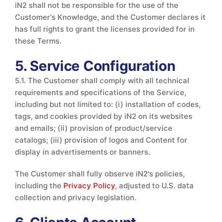
iN2 shall not be responsible for the use of the
Customer's Knowledge, and the Customer declares it
has full rights to grant the licenses provided for in
these Terms.
5. Service Configuration
5.1. The Customer shall comply with all technical
requirements and specifications of the Service,
including but not limited to: (i) installation of codes,
tags, and cookies provided by iN2 on its websites
and emails; (ii) provision of product/service
catalogs; (iii) provision of logos and Content for
display in advertisements or banners.
The Customer shall fully observe iN2's policies,
including the
Privacy Policy
, adjusted to U.S. data
collection and privacy legislation.