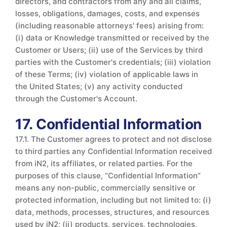
directors, and contractors from any and all claims,
losses, obligations, damages, costs, and expenses
(including reasonable attorneys' fees) arising from:
(i) data or Knowledge transmitted or received by the
Customer or Users; (ii) use of the Services by third
parties with the Customer's credentials; (iii) violation
of these Terms; (iv) violation of applicable laws in
the United States; (v) any activity conducted
through the Customer's Account.
17. Confidential Information
17.1. The Customer agrees to protect and not disclose
to third parties any Confidential Information received
from iN2, its affiliates, or related parties. For the
purposes of this clause, “Confidential Information”
means any non-public, commercially sensitive or
protected information, including but not limited to: (i)
data, methods, processes, structures, and resources
used by iN2; (ii) products, services, technologies,