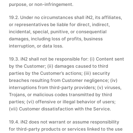
purpose, or non-infringement.
19.2. Under no circumstances shall iN2, its affiliates,
or representatives be liable for direct, indirect,
incidental, special, punitive, or consequential
damages, including loss of profits, business
interruption, or data loss.
19.3. iN2 shall not be responsible for: (i) Content sent
by the Customer; (ii) damages caused to third
parties by the Customer’s actions; (iii) security
breaches resulting from Customer negligence; (iv)
interruptions from third-party providers; (v) viruses,
Trojans, or malicious codes transmitted by third
parties; (vi) offensive or illegal behavior of users;
(vii) Customer dissatisfaction with the Service.
19.4. iN2 does not warrant or assume responsibility
for third-party products or services linked to the use