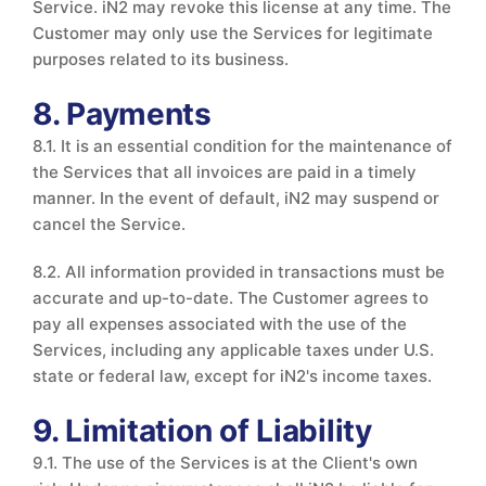
Service. iN2 may revoke this license at any time. The
Customer may only use the Services for legitimate
purposes related to its business.
8. Payments
8.1. It is an essential condition for the maintenance of
the Services that all invoices are paid in a timely
manner. In the event of default, iN2 may suspend or
cancel the Service.
8.2. All information provided in transactions must be
accurate and up-to-date. The Customer agrees to
pay all expenses associated with the use of the
Services, including any applicable taxes under U.S.
state or federal law, except for iN2's income taxes.
9. Limitation of Liability
9.1. The use of the Services is at the Client's own