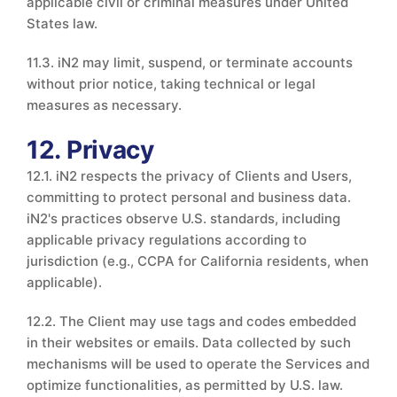
applicable civil or criminal measures under United
States law.
11.3. iN2 may limit, suspend, or terminate accounts
without prior notice, taking technical or legal
measures as necessary.
12. Privacy
12.1. iN2 respects the privacy of Clients and Users,
committing to protect personal and business data.
iN2's practices observe U.S. standards, including
applicable privacy regulations according to
jurisdiction (e.g., CCPA for California residents, when
applicable).
12.2. The Client may use tags and codes embedded
in their websites or emails. Data collected by such
mechanisms will be used to operate the Services and
optimize functionalities, as permitted by U.S. law.