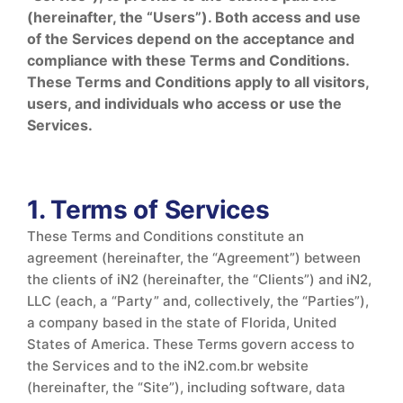
(hereinafter, the “Users”). Both access and use
of the Services depend on the acceptance and
compliance with these Terms and Conditions.
These Terms and Conditions apply to all visitors,
users, and individuals who access or use the
Services.
1. Terms of Services
These Terms and Conditions constitute an
agreement (hereinafter, the “Agreement”) between
the clients of iN2 (hereinafter, the “Clients”) and iN2,
LLC (each, a “Party” and, collectively, the “Parties”),
a company based in the state of Florida, United
States of America. These Terms govern access to
the Services and to the iN2.com.br website
(hereinafter, the “Site”), including software, data