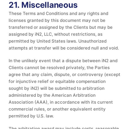
21. Miscellaneous
These Terms and Conditions and any rights and
licenses granted by this document may not be
transferred or assigned by the Clients but may be
assigned by iN2, LLC, without restrictions, as
permitted by United States laws. Unauthorized
attempts at transfer will be considered null and void.
In the unlikely event that a dispute between iN2 and
Clients cannot be resolved privately, the Parties
agree that any claim, dispute, or controversy (except
for injunctive relief or equitable compensation
sought by iN2) will be submitted to arbitration
administered by the American Arbitration
Association (AAA), in accordance with its current
commercial rules, or another equivalent entity
permitted by U.S. law.
The arbitration award may include costs, reasonable