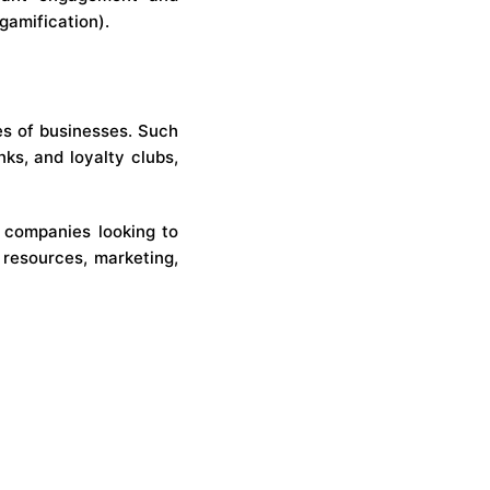
gamification).
es of businesses. Such
nks, and loyalty clubs,
r companies looking to
 resources, marketing,