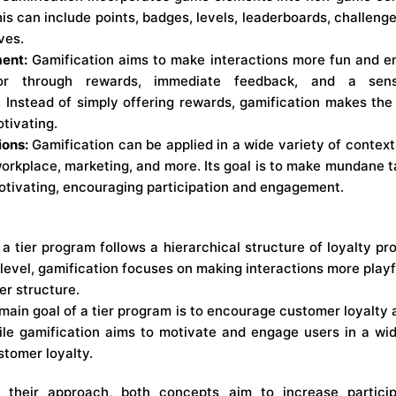
is can include points, badges, levels, leaderboards, challenge
ves.
ent:
Gamification aims to make interactions more fun and e
ior through rewards, immediate feedback, and a sen
 Instead of simply offering rewards, gamification makes th
tivating.
ions:
Gamification can be applied in a wide variety of context
 workplace, marketing, and more. Its goal is to make mundane t
otivating, encouraging participation and engagement.
a tier program follows a hierarchical structure of loyalty pr
level, gamification focuses on making interactions more playf
ier structure.
ain goal of a tier program is to encourage customer loyalty
le gamification aims to motivate and engage users in a wid
tomer loyalty.
in their approach, both concepts aim to increase partic