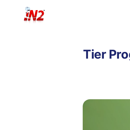
Tier Pr