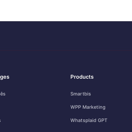
ges
Products
uês
Smartbis
WPP Marketing
s
Whatsplaid GPT