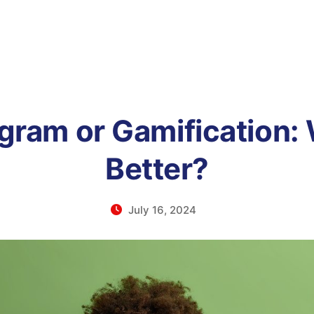
ogram or Gamification: 
Better?
July 16, 2024