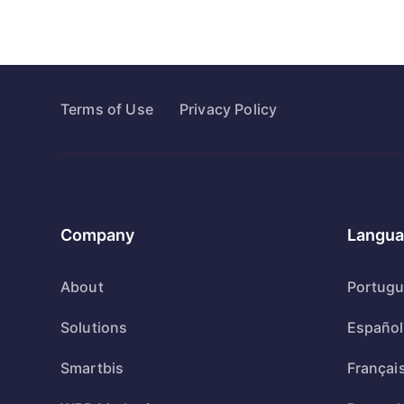
Terms of Use
Privacy Policy
Company
Langua
About
Portug
Solutions
Español
Smartbis
Françai