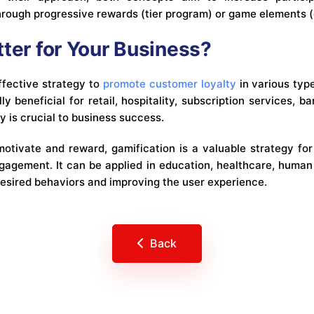
hrough progressive rewards (tier program) or game elements (
tter for Your Business?
ffective strategy to
promote customer loyalty
in various typ
y beneficial for retail, hospitality, subscription services, ba
 is crucial to business success.
 motivate and reward, gamification is a valuable strategy fo
agement. It can be applied in education, healthcare, human
esired behaviors and improving the user experience.
Back