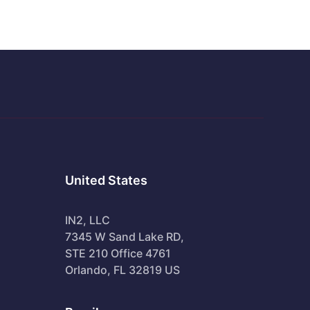
United States
IN2, LLC
7345 W Sand Lake RD,
STE 210 Office 4761
Orlando, FL 32819 US