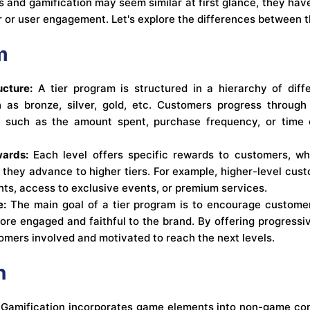
s and gamification may seem similar at first glance, they hav
 or user engagement. Let's explore the differences between 
m
ucture:
A tier program is structured in a hierarchy of diffe
h as bronze, silver, gold, etc. Customers progress through
ia, such as the amount spent, purchase frequency, or time
ards:
Each level offers specific rewards to customers, w
 they advance to higher tiers. For example, higher-level cu
ts, access to exclusive events, or premium services.
e:
The main goal of a tier program is to encourage customer
re engaged and faithful to the brand. By offering progress
omers involved and motivated to reach the next levels.
n
Gamification incorporates game elements into non-game con