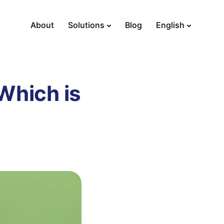
About
Solutions
Blog
English
Which is