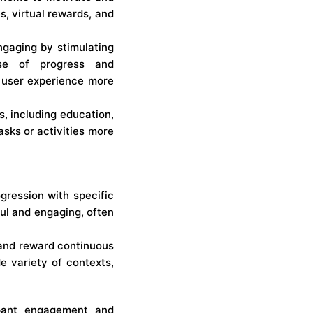
s, virtual rewards, and
ngaging by stimulating
se of progress and
e user experience more
s, including education,
asks or activities more
ogression with specific
ul and engaging, often
 and reward continuous
e variety of contexts,
ipant engagement and