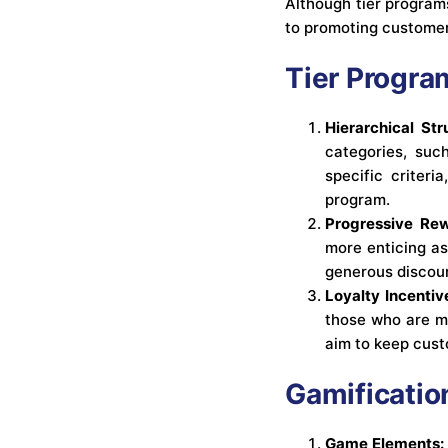
Although tier program
to promoting customer
Tier Progra
Hierarchical Str
categories, suc
specific criter
program.
Progressive Rew
more enticing as
generous discoun
Loyalty Incentiv
those who are mo
aim to keep cust
Gamificatio
Game Elements: