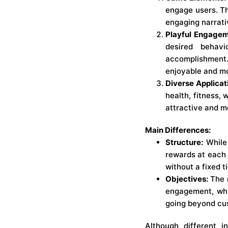
engage users. Th
engaging narrati
Playful Engagem
desired behav
accomplishment.
enjoyable and mo
Diverse Applicat
health, fitness,
attractive and m
Main Differences:
Structure:
While 
rewards at each 
without a fixed t
Objectives:
The m
engagement, whi
going beyond cus
Although different 