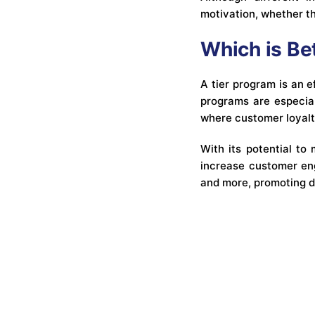
motivation, whether t
Which is Be
A tier program is an e
programs are especiall
where customer loyalty
With its potential to
increase customer eng
and more, promoting d