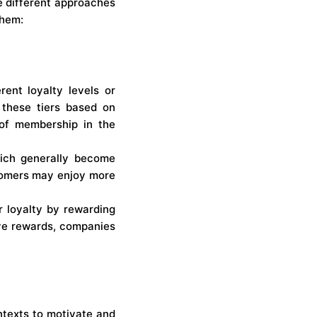
e different approaches
them:
rent loyalty levels or
 these tiers based on
 of membership in the
hich generally become
stomers may enjoy more
 loyalty by rewarding
ive rewards, companies
texts to motivate and