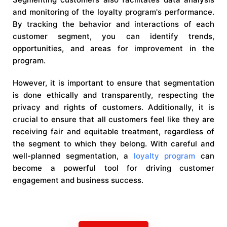
and monitoring of the loyalty program's performance.
By tracking the behavior and interactions of each
customer segment, you can identify trends,
opportunities, and areas for improvement in the
program.
However, it is important to ensure that segmentation
is done ethically and transparently, respecting the
privacy and rights of customers. Additionally, it is
crucial to ensure that all customers feel like they are
receiving fair and equitable treatment, regardless of
the segment to which they belong. With careful and
well-planned segmentation, a
loyalty program
can
become a powerful tool for driving customer
engagement and business success.