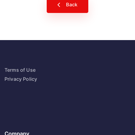
Back
Terms of Use
Privacy Policy
Company