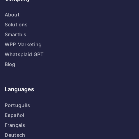
About
Solutions
Smartbis
WPP Marketing
Whatsplaid GPT
Blog
Languages
Português
Español
Français
Deutsch