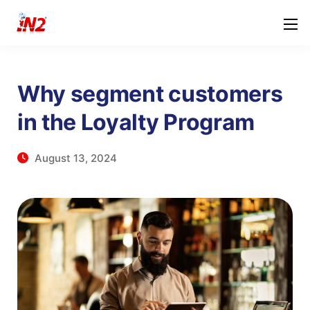
Why segment customers
in the Loyalty Program
August 13, 2024