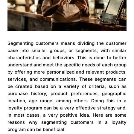
Segmenting customers means dividing the customer
base into smaller groups, or segments, with similar
characteristics and behaviors. This is done to better
understand and meet the specific needs of each group
by offering more personalized and relevant products,
services, and communications. These segments can
be created based on a variety of criteria, such as
purchase history, product preferences, geographic
location, age range, among others. Doing this in a
loyalty program can be a very effective strategy and,
in most cases, a very positive idea. Here are some
reasons why segmenting customers in a loyalty
program can be beneficial: