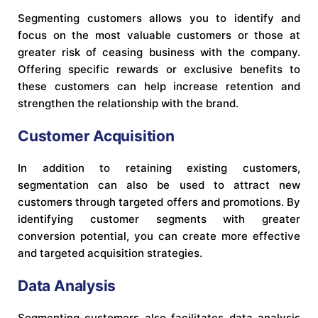
Segmenting customers allows you to identify and
focus on the most valuable customers or those at
greater risk of ceasing business with the company.
Offering specific rewards or exclusive benefits to
these customers can help increase retention and
strengthen the relationship with the brand.
Customer Acquisition
In addition to retaining existing customers,
segmentation can also be used to attract new
customers through targeted offers and promotions. By
identifying customer segments with greater
conversion potential, you can create more effective
and targeted acquisition strategies.
Data Analysis
Segmenting customers also facilitates data analysis