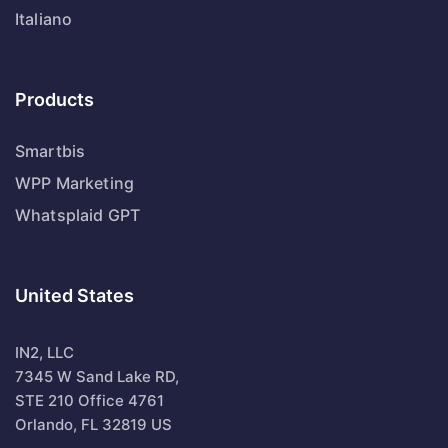
Italiano
Products
Smartbis
WPP Marketing
Whatsplaid GPT
United States
IN2, LLC
7345 W Sand Lake RD,
STE 210 Office 4761
Orlando, FL 32819 US