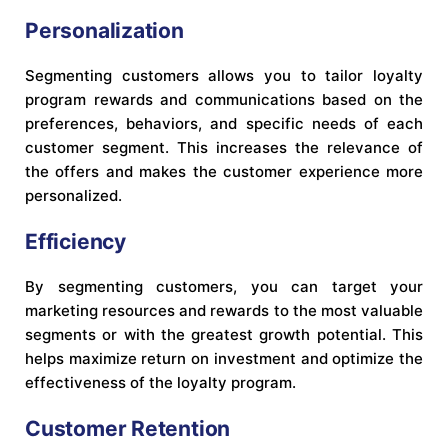
Personalization
Segmenting customers allows you to tailor loyalty
program rewards and communications based on the
preferences, behaviors, and specific needs of each
customer segment. This increases the relevance of
the offers and makes the customer experience more
personalized.
Efficiency
By segmenting customers, you can target your
marketing resources and rewards to the most valuable
segments or with the greatest growth potential. This
helps maximize return on investment and optimize the
effectiveness of the loyalty program.
Customer Retention