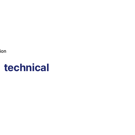
ion
technical