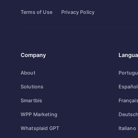
Terms of Use
Privacy Policy
Company
Langua
About
Portug
Solutions
Español
Smartbis
Françai
WPP Marketing
Deutsc
Whatsplaid GPT
Italiano