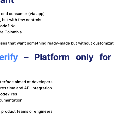
e end consumer (via app)
, but with few controls
code?
No
ide Colombia
sses that want something ready-made but without customizat
rify
– Platform only for 
nterface aimed at developers
res time and API integration
code?
Yes
cumentation
h product teams or engineers