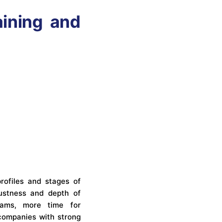
aining and
profiles and stages of
bustness and depth of
eams, more time for
 companies with strong