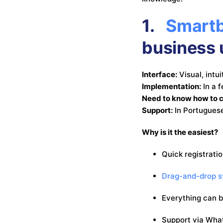
1.
Smartb
business 
Interface:
Visual, intu
Implementation:
In a 
Need to know how to 
Support:
In Portuguese
Why is it the easiest?
Quick registrati
Drag-and-drop 
Everything can 
Support via Wha