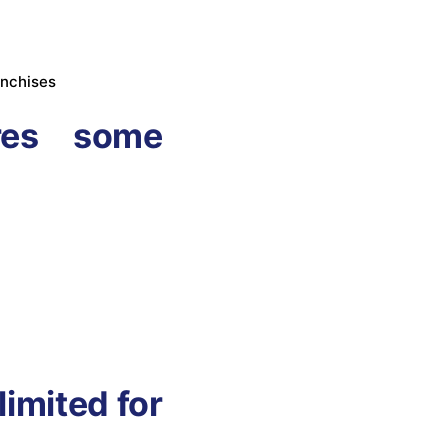
anchises
res some
limited for