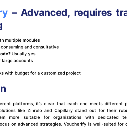
ry
– Advanced, requires tr
g
th multiple modules
consuming and consultative
code?
Usually yes
r large accounts
s with budget for a customized project
on
erent platforms, it’s clear that each one meets different 
lutions like Zinrelo and Capillary stand out for their ro
hem more suitable for organizations with dedicated t
ocus on advanced strategies. Voucherify is well-suited for