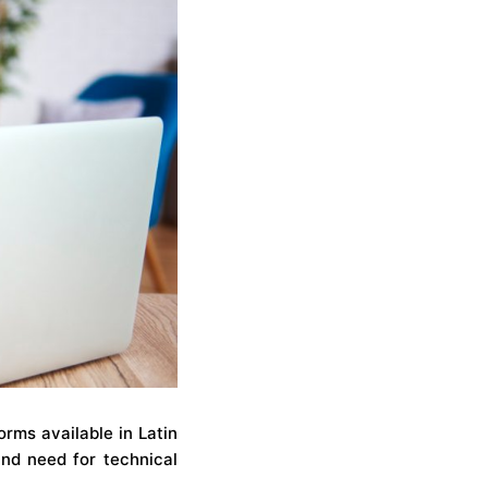
rms available in Latin
and need for technical