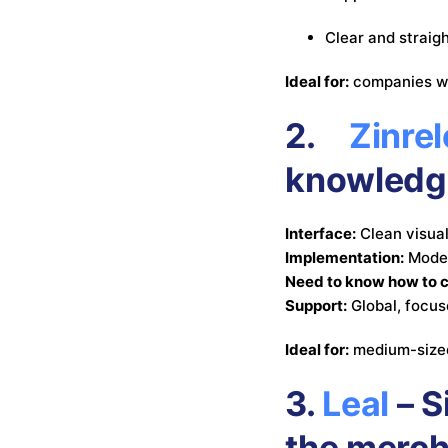
Clear and straig
Ideal for:
companies wi
2.
Zinrel
knowledg
Interface:
Clean visual
Implementation:
Moder
Need to know how to 
Support:
Global, focus
Ideal for:
medium-sized
3.
Leal
– S
the merc