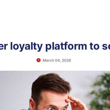
er loyalty platform to s
March 04, 2026