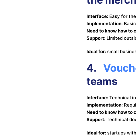
Interface:
Easy for th
Implementation:
Basic
Need to know how to 
Support:
Limited outs
Ideal for:
small busine
4.
Vouche
teams
Interface:
Technical i
Implementation:
Requi
Need to know how to 
Support:
Technical do
Ideal for:
startups wit