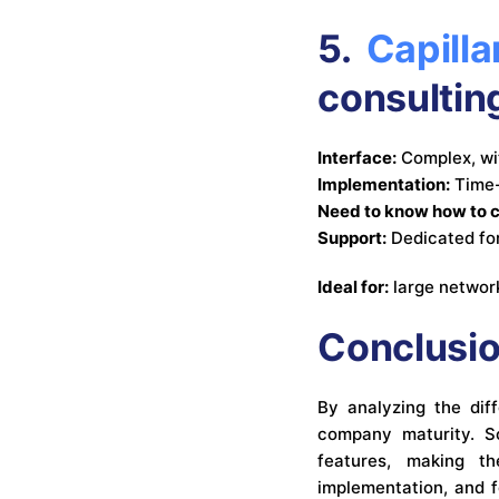
5.
Capilla
consultin
Interface:
Complex, wi
Implementation:
Time-
Need to know how to 
Support:
Dedicated fo
Ideal for:
large network
Conclusi
By analyzing the diff
company maturity. So
features, making t
implementation, and f