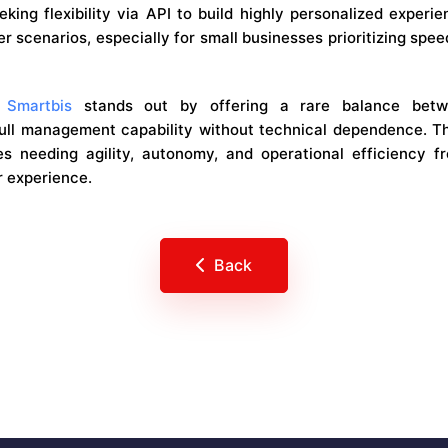
king flexibility via API to build highly personalized experi
er scenarios, especially for small businesses prioritizing spe
,
Smartbis
stands out by offering a rare balance betwe
ull management capability without technical dependence. Th
s needing agility, autonomy, and operational efficiency f
r experience.
Back