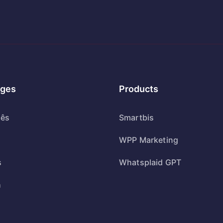
ges
Products
uês
Smartbis
WPP Marketing
s
Whatsplaid GPT
h