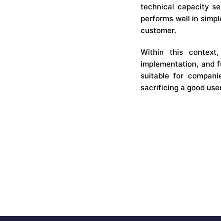
technical capacity see
performs well in simpl
customer.
Within this context
implementation, and f
suitable for companie
sacrificing a good use