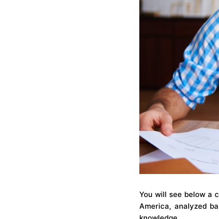
You will see below a 
America, analyzed bas
knowledge.