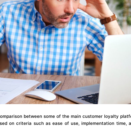
comparison between some of the main customer loyalty platfo
ed on criteria such as ease of use, implementation time, 