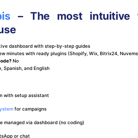
is
– The most intuitive f
use
itive dashboard with step-by-step guides
few minutes with ready plugins (Shopify, Wix, Bitrix24, Nuvem
code?
No
, Spanish, and English
on with setup assistant
system
for campaigns
be managed via dashboard (no coding)
tsApp or chat