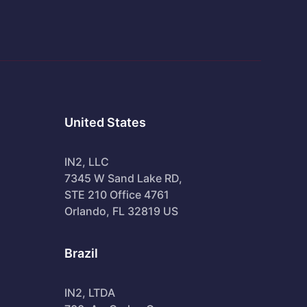
United States
IN2, LLC
7345 W Sand Lake RD,
STE 210 Office 4761
Orlando, FL 32819 US
Brazil
IN2, LTDA