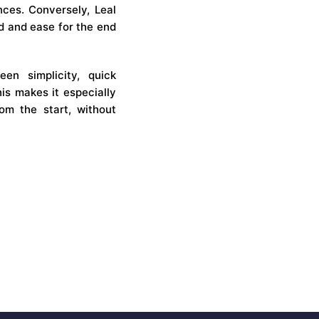
ences. Conversely, Leal
ed and ease for the end
en simplicity, quick
is makes it especially
rom the start, without