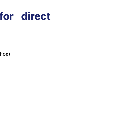
or direct
shop)