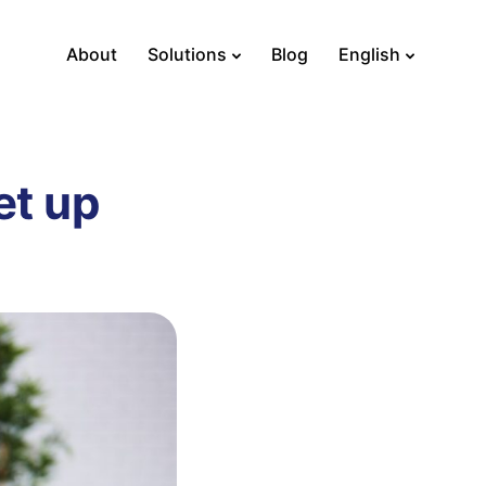
About
Solutions
Blog
English
et up