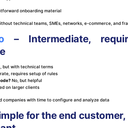
htforward onboarding material
thout technical teams, SMEs, networks, e-commerce, and fr
o
– Intermediate, requi
e
, but with technical terms
ate, requires setup of rules
code?
No, but helpful
ed on larger clients
 companies with time to configure and analyze data
imple for the end customer, 
hant