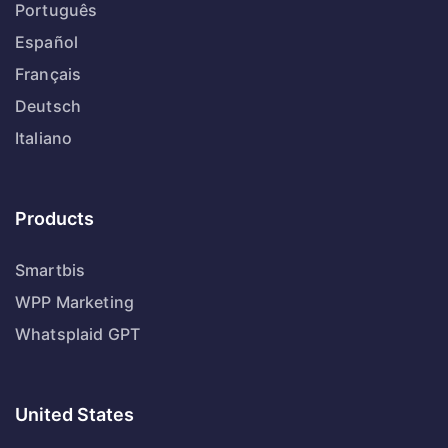
Português
Español
Français
Deutsch
Italiano
Products
Smartbis
WPP Marketing
Whatsplaid GPT
United States