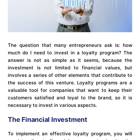
The question that many entrepreneurs ask is: how
much do I need to invest in a loyalty program? The
answer is not as simple as it seems, because the
investment is not limited to financial values, but
involves a series of other elements that contribute to
the success of this venture. Loyalty programs are a
valuable tool for companies that want to keep their
customers satisfied and loyal to the brand, so it is
necessary to invest in various aspects.
The Financial Investment
To implement an effective loyalty program, you will