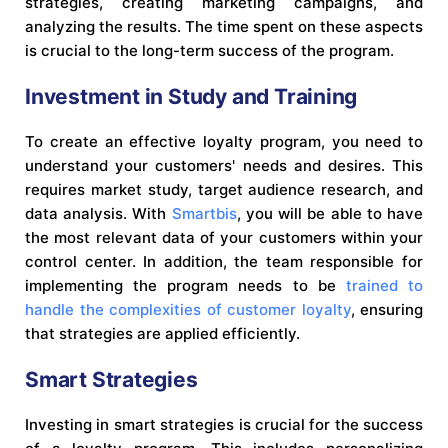
strategies, creating marketing campaigns, and
analyzing the results. The time spent on these aspects
is crucial to the long-term success of the program.
Investment in Study and Training
To create an effective loyalty program, you need to
understand your customers' needs and desires. This
requires market study, target audience research, and
data analysis. With
Smartbis
, you will be able to have
the most relevant data of your customers within your
control center. In addition, the team responsible for
implementing the program needs to be
trained to
handle the complexities of customer loyalty
, ensuring
that strategies are applied efficiently.
Smart Strategies
Investing in smart strategies is crucial for the success