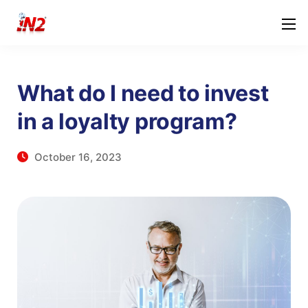
What do I need to invest
in a loyalty program?
October 16, 2023