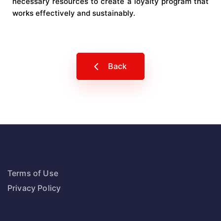
necessary resources to create a loyalty program that
works effectively and sustainably.
Back
Terms of Use
Privacy Policy