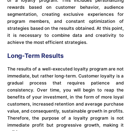
of a loyalty program. This includes personalizing
rewards based on customer behavior, audience
segmentation, creating exclusive experiences for
program members, and constant optimization of
strategies based on the results obtained. At this point,
it is necessary to combine data and creativity to
achieve the most efficient strategies.
Long-Term Results
The results of a well-executed loyalty program are not
immediate, but rather long-term. Customer loyalty is a
gradual process that requires patience and
consistency. Over time, you will begin to reap the
benefits of your investment, in the form of more loyal
customers, increased retention and average purchase
value, and consequently, sustainable growth in profits.
Therefore, the purpose of a loyalty program is not
immediate profit but progressive growth, making it