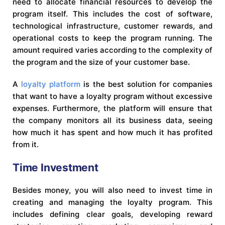
need to allocate financial resources to develop the
program itself. This includes the cost of software,
technological infrastructure, customer rewards, and
operational costs to keep the program running. The
amount required varies according to the complexity of
the program and the size of your customer base.
A
loyalty platform
is the best solution for companies
that want to have a loyalty program without excessive
expenses. Furthermore, the platform will ensure that
the company monitors all its business data, seeing
how much it has spent and how much it has profited
from it.
Time Investment
Besides money, you will also need to invest time in
creating and managing the loyalty program. This
includes defining clear goals, developing reward