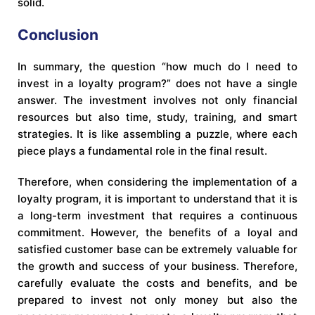
solid.
Conclusion
In summary, the question “how much do I need to
invest in a loyalty program?” does not have a single
answer. The investment involves not only financial
resources but also time, study, training, and smart
strategies. It is like assembling a puzzle, where each
piece plays a fundamental role in the final result.
Therefore, when considering the implementation of a
loyalty program, it is important to understand that it is
a long-term investment that requires a continuous
commitment. However, the benefits of a loyal and
satisfied customer base can be extremely valuable for
the growth and success of your business. Therefore,
carefully evaluate the costs and benefits, and be
prepared to invest not only money but also the