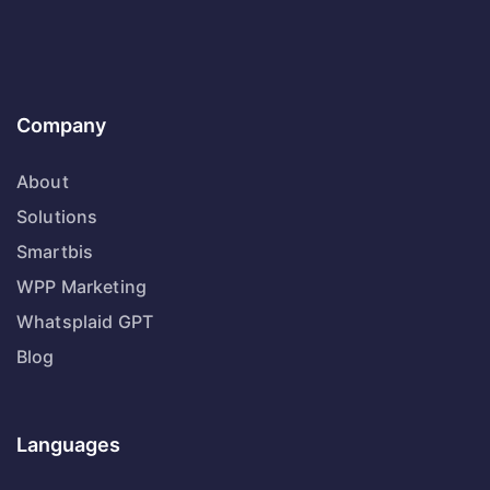
Company
About
Solutions
Smartbis
WPP Marketing
Whatsplaid GPT
Blog
Languages