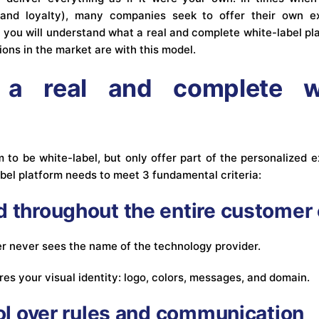
and loyalty), many companies seek to offer their own ex
le, you will understand what a real and complete white-label pl
ons in the market are with this model.
a real and complete wh
to be white-label, but only offer part of the personalized ex
bel platform needs to meet 3 fundamental criteria:
d throughout the entire customer
 never sees the name of the technology provider.
res your visual identity: logo, colors, messages, and domain.
rol over rules and communication