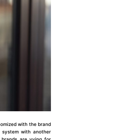
tomized with the brand
” system with another
 brands are vying for