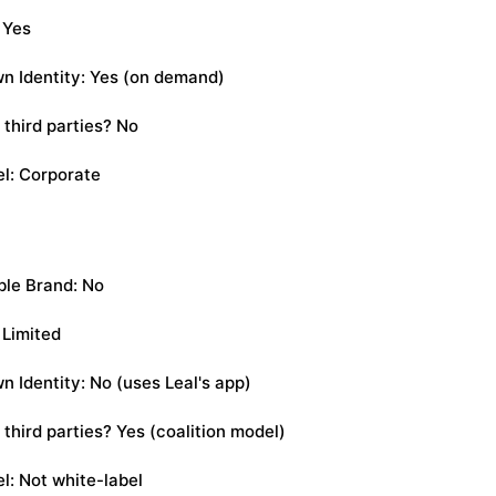
 Yes
n Identity: Yes (on demand)
 third parties? No
l: Corporate
le Brand: No
 Limited
n Identity: No (uses Leal's app)
third parties? Yes (coalition model)
l: Not white-label