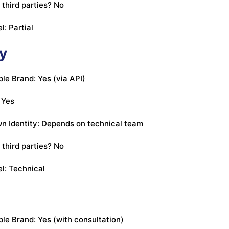
 third parties? No
l: Partial
fy
e Brand: Yes (via API)
 Yes
n Identity: Depends on technical team
 third parties? No
l: Technical
e Brand: Yes (with consultation)