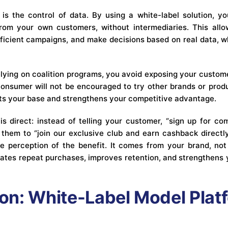
 is the control of data. By using a white-label solution, y
from your own customers, without intermediaries. This all
fficient campaigns, and make decisions based on real data, w
elying on coalition programs, you avoid exposing your custome
onsumer will not be encouraged to try other brands or produ
ts your base and strengthens your competitive advantage.
is direct: instead of telling your customer, “sign up for c
 them to “join our exclusive club and earn cashback directly
 perception of the benefit. It comes from your brand, not
ulates repeat purchases, improves retention, and strengthens 
n: White-Label Model Plat