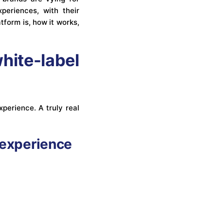
periences, with their
atform is, how it works,
ite-label
perience. A truly real
 experience