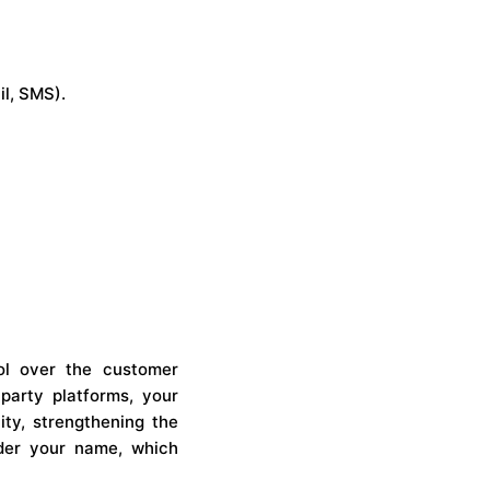
l, SMS).
ol over the customer
-party platforms, your
ity, strengthening the
under your name, which