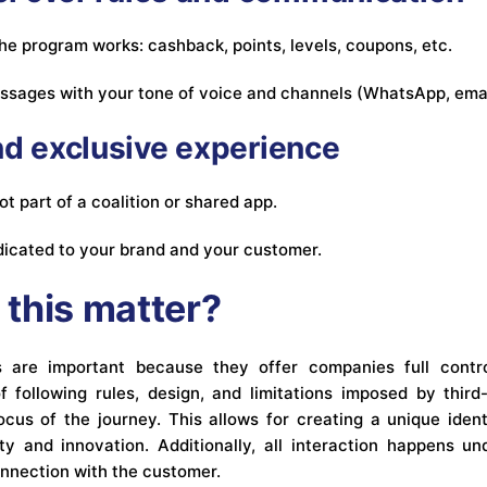
he program works: cashback, points, levels, coupons, etc.
ssages with your tone of voice and channels (WhatsApp, emai
and exclusive experience
t part of a coalition or shared app.
dedicated to your brand and your customer.
this matter?
ms are important because they offer companies full contr
f following rules, design, and limitations imposed by third
us of the journey. This allows for creating a unique ident
ty and innovation. Additionally, all interaction happens 
onnection with the customer.