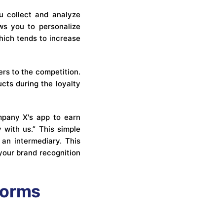
ou collect and analyze
ows you to personalize
hich tends to increase
rs to the competition.
cts during the loyalty
ompany X's app to earn
 with us.” This simple
 an intermediary. This
your brand recognition
forms