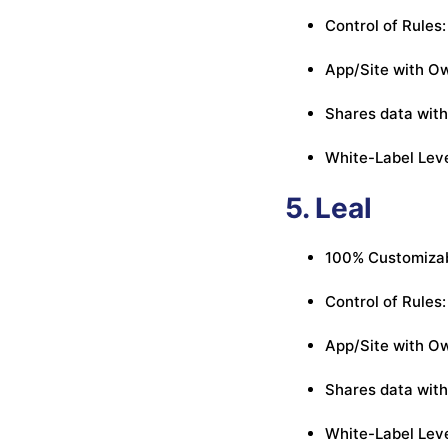
Control of Rules:
App/Site with Ow
Shares data with
White-Label Leve
5. Leal
100% Customizab
Control of Rules:
App/Site with Ow
Shares data with 
White-Label Leve