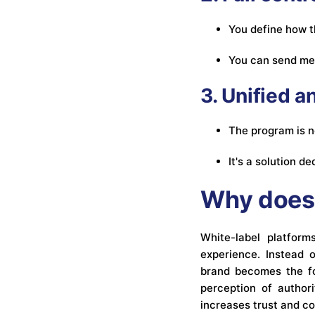
You define how t
You can send me
3. Unified 
The program is no
It's a solution 
Why does 
White-label platfor
experience. Instead o
brand becomes the foc
perception of authori
increases trust and c