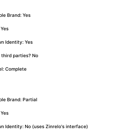
le Brand: Yes
 Yes
n Identity: Yes
 third parties? No
el: Complete
e Brand: Partial
 Yes
 Identity: No (uses Zinrelo's interface)