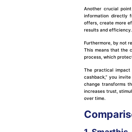
Another crucial point
information directly 
offers, create more e
results and efficiency.
Furthermore, by not r
This means that the c
process, which protec
The practical impact 
cashback,” you invite
change transforms the
increases trust, stim
over time.
Compariso
1. Smartbis