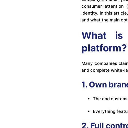
consumer attention (
identity. In this artic
and what the main opti
What is 
platform?
Many companies claim 
and complete white-la
1. Own bran
The end customer
Everything featu
2. Full cont