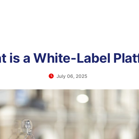
 is a White-Label Pla
July 06, 2025