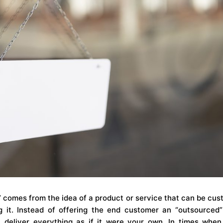
” comes from the idea of a product or service that can be cus
 it. Instead of offering the end customer an “outsourced
deliver everything as if it were your own. In times when