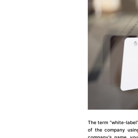
The term “white-label
of the company using
company's name, you 