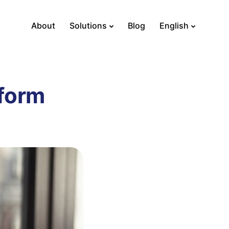
About
Solutions
Blog
English
tform