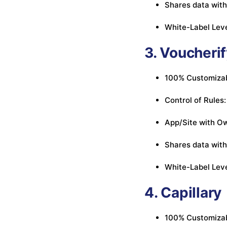
Shares data with
White-Label Leve
3. Voucheri
100% Customizabl
Control of Rules:
App/Site with Ow
Shares data with
White-Label Leve
4. Capillary
100% Customizabl