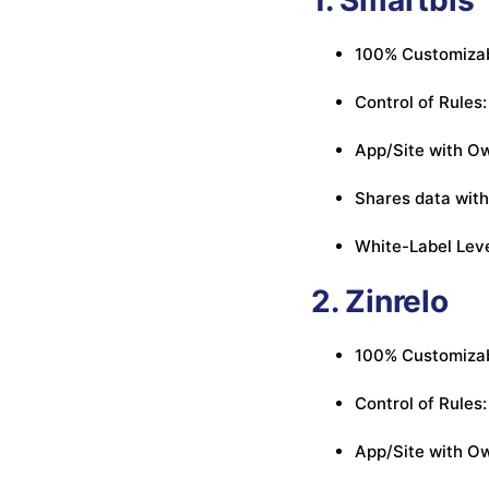
100% Customizab
Control of Rules:
App/Site with Ow
Shares data with
White-Label Lev
2. Zinrelo
100% Customizabl
Control of Rules:
App/Site with Own