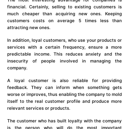
financial. Certainly, selling to existing customers is
much cheaper than acquiring new ones. Keeping
customers costs on average 5 times less than
attracting new ones.
In addition, loyal customers, who use your products or
services with a certain frequency, ensure a more
predictable income. This reduces anxiety and the
insecurity of people involved in managing the
company.
A loyal customer is also reliable for providing
feedback. They can inform when something gets
worse or improves, thus enabling the company to mold
itself to the real customer profile and produce more
relevant services or products.
The customer who has built loyalty with the company
is the person who will do the most important