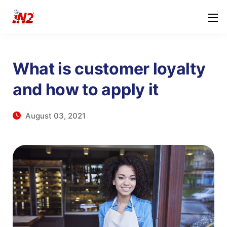
What is customer loyalty
and how to apply it
August 03, 2021