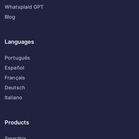
Whatsplaid GPT
Blog
Languages
Português
Español
Français
Deutsch
Italiano
Products
Smartbis