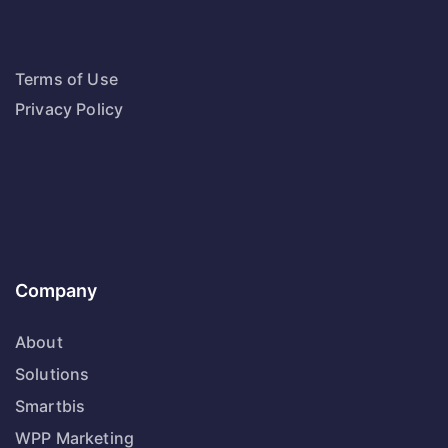
Terms of Use
Privacy Policy
Company
About
Solutions
Smartbis
WPP Marketing