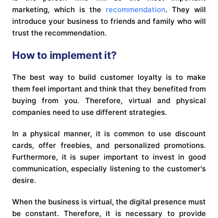
marketing, which is the
recommendation
. They will
introduce your business to friends and family who will
trust the recommendation.
How to implement it?
The best way to build customer loyalty is to make
them feel important and think that they benefited from
buying from you. Therefore, virtual and physical
companies need to use different strategies.
In a physical manner, it is common to use discount
cards, offer freebies, and personalized promotions.
Furthermore, it is super important to invest in good
communication, especially listening to the customer's
desire.
When the business is virtual, the digital presence must
be constant. Therefore, it is necessary to provide