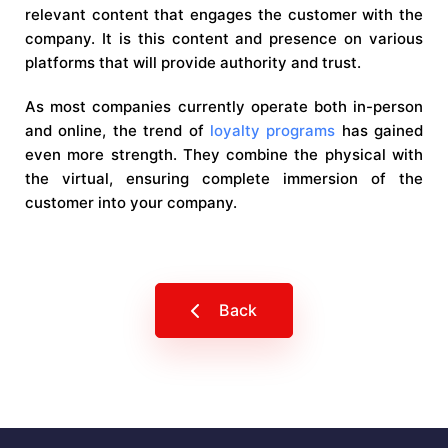
relevant content that engages the customer with the
company. It is this content and presence on various
platforms that will provide authority and trust.
As most companies currently operate both in-person
and online, the trend of
loyalty programs
has gained
even more strength. They combine the physical with
the virtual, ensuring complete immersion of the
customer into your company.
Back