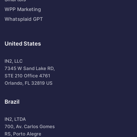
WPP Marketing
Whatsplaid GPT
United States
IN2, LLC
7345 W Sand Lake RD,
STE 210 Office 4761
Orlando, FL 32819 US
Brazil
IN2, LTDA
700, Av. Carlos Gomes
RS, Porto Alegre