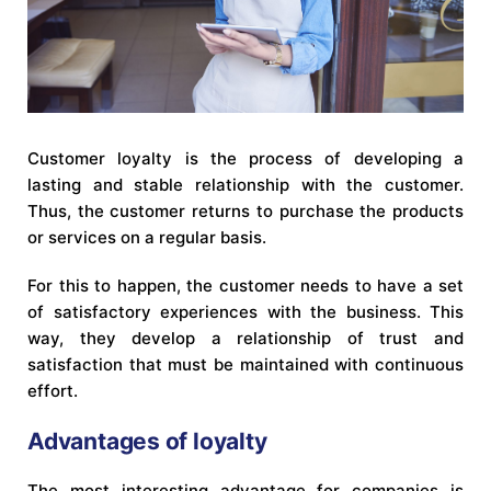
Customer loyalty is the process of developing a
lasting and stable relationship with the customer.
Thus, the customer returns to purchase the products
or services on a regular basis.
For this to happen, the customer needs to have a set
of satisfactory experiences with the business. This
way, they develop a relationship of trust and
satisfaction that must be maintained with continuous
effort.
Advantages of loyalty
The most interesting advantage for companies is