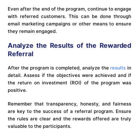
Even after the end of the program, continue to engage
with referred customers. This can be done through
email marketing campaigns or other means to ensure
they remain engaged.
Analyze the Results of the Rewarded
Referral
After the program is completed, analyze the
results
in
detail. Assess if the objectives were achieved and if
the return on investment (ROI) of the program was
positive.
Remember that transparency, honesty, and fairness
are key to the success of a referral program. Ensure
the rules are clear and the rewards offered are truly
valuable to the participants.