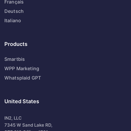
Français
Deutsch
Italiano
Products
Smartbis
WPP Marketing
Whatsplaid GPT
United States
IN2, LLC
7345 W Sand Lake RD,