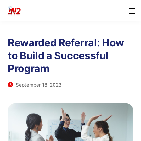
Rewarded Referral: How
to Build a Successful
Program
September 18, 2023