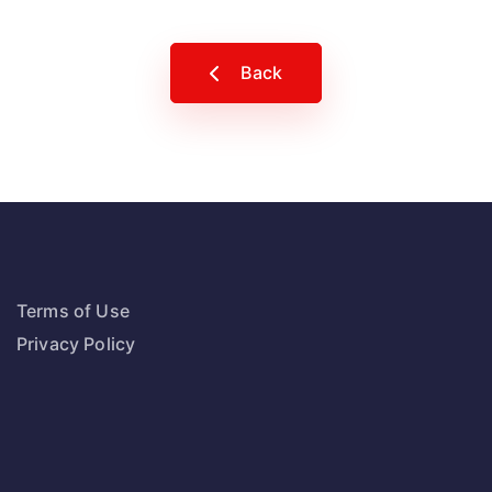
Back
Terms of Use
Privacy Policy