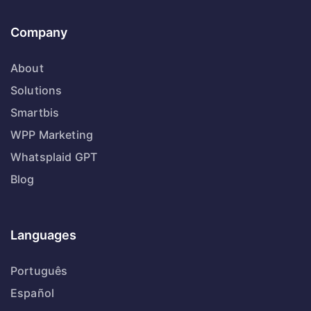
Company
About
Solutions
Smartbis
WPP Marketing
Whatsplaid GPT
Blog
Languages
Português
Español