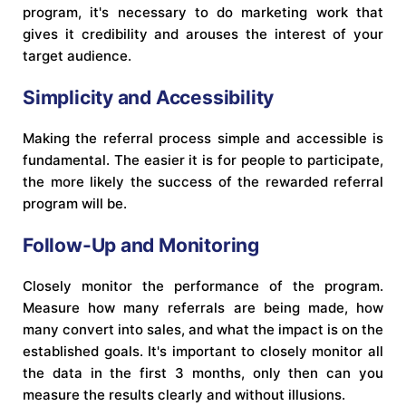
program, it's necessary to do marketing work that
gives it credibility and arouses the interest of your
target audience.
Simplicity and Accessibility
Making the referral process simple and accessible is
fundamental. The easier it is for people to participate,
the more likely the success of the rewarded referral
program will be.
Follow-Up and Monitoring
Closely monitor the performance of the program.
Measure how many referrals are being made, how
many convert into sales, and what the impact is on the
established goals. It's important to closely monitor all
the data in the first 3 months, only then can you
measure the results clearly and without illusions.