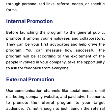
through personalized links, referral codes, or specific
forms.
Internal Promotion
Before launching the program to the general public,
promote it among your employees and collaborators.
They can be your first advocates and help drive the
program. You can measure how successful the
program will be according to the excitement of the
people involved in your company, take the opportunity
to ask for feedback from everyone.
External Promotion
Use communication channels like social media, email
marketing, company website, and paid advertisements
to promote the referral program to your target
audience. It's not enough to just launch the referral