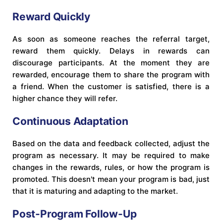
Reward Quickly
As soon as someone reaches the referral target,
reward them quickly. Delays in rewards can
discourage participants. At the moment they are
rewarded, encourage them to share the program with
a friend. When the customer is satisfied, there is a
higher chance they will refer.
Continuous Adaptation
Based on the data and feedback collected, adjust the
program as necessary. It may be required to make
changes in the rewards, rules, or how the program is
promoted. This doesn't mean your program is bad, just
that it is maturing and adapting to the market.
Post-Program Follow-Up