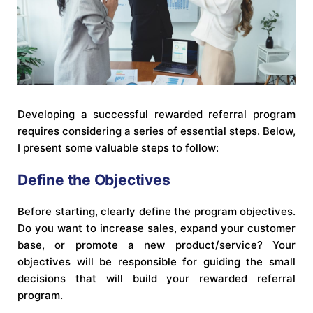
Developing a successful rewarded referral program
requires considering a series of essential steps. Below,
I present some valuable steps to follow:
Define the Objectives
Before starting, clearly define the program objectives.
Do you want to increase sales, expand your customer
base, or promote a new product/service? Your
objectives will be responsible for guiding the small
decisions that will build your rewarded referral
program.