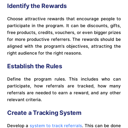
Identify the Rewards
Choose attractive rewards that encourage people to
participate in the program. It can be discounts, gifts,
free products, credits, vouchers, or even bigger prizes
for more productive referrers. The rewards should be
aligned with the program's objectives, attracting the
right audience for the right reasons.
Establish the Rules
Define the program rules. This includes who can
participate, how referrals are tracked, how many
referrals are needed to earn a reward, and any other
relevant criteria.
Create a Tracking System
Develop a
system to track referrals
. This can be done