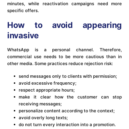
minutes, while reactivation campaigns need more
specific offers.
How to avoid appearing
invasive
WhatsApp is a personal channel. Therefore,
commercial use needs to be more cautious than in
other media. Some practices reduce rejection risk:
send messages only to clients with permission;
avoid excessive frequency;
respect appropriate hours;
make it clear how the customer can stop
receiving messages;
personalize content according to the context;
avoid overly long texts;
do not turn every interaction into a promotion.