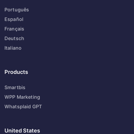
Português
Español
Français
Deutsch
Italiano
Products
Smartbis
WPP Marketing
Whatsplaid GPT
United States