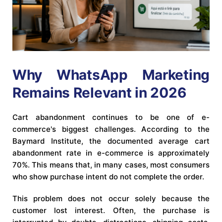
Why WhatsApp Marketing
Remains Relevant in 2026
Cart abandonment continues to be one of e-
commerce's biggest challenges. According to the
Baymard Institute, the documented average cart
abandonment rate in e-commerce is approximately
70%. This means that, in many cases, most consumers
who show purchase intent do not complete the order.
This problem does not occur solely because the
customer lost interest. Often, the purchase is