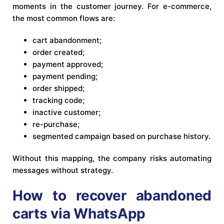
moments in the customer journey. For e-commerce,
the most common flows are:
cart abandonment;
order created;
payment approved;
payment pending;
order shipped;
tracking code;
inactive customer;
re-purchase;
segmented campaign based on purchase history.
Without this mapping, the company risks automating
messages without strategy.
How to recover abandoned
carts via WhatsApp