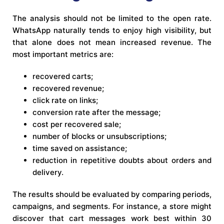
The analysis should not be limited to the open rate.
WhatsApp naturally tends to enjoy high visibility, but
that alone does not mean increased revenue. The
most important metrics are:
recovered carts;
recovered revenue;
click rate on links;
conversion rate after the message;
cost per recovered sale;
number of blocks or unsubscriptions;
time saved on assistance;
reduction in repetitive doubts about orders and
delivery.
The results should be evaluated by comparing periods,
campaigns, and segments. For instance, a store might
discover that cart messages work best within 30