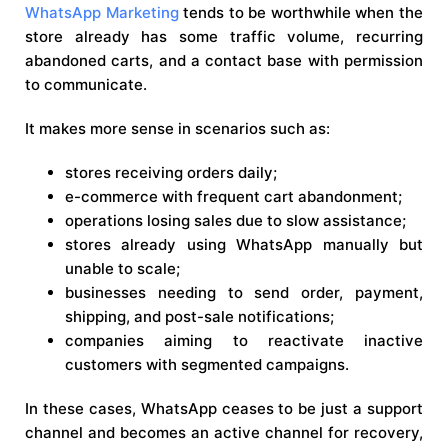
WhatsApp Marketing
tends to be worthwhile when the
store already has some traffic volume, recurring
abandoned carts, and a contact base with permission
to communicate.
It makes more sense in scenarios such as:
stores receiving orders daily;
e-commerce with frequent cart abandonment;
operations losing sales due to slow assistance;
stores already using WhatsApp manually but
unable to scale;
businesses needing to send order, payment,
shipping, and post-sale notifications;
companies aiming to reactivate inactive
customers with segmented campaigns.
In these cases, WhatsApp ceases to be just a support
channel and becomes an active channel for recovery,