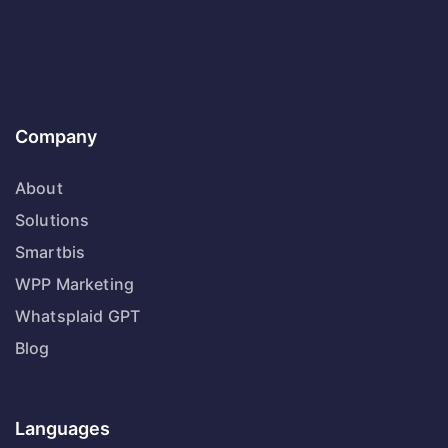
Company
About
Solutions
Smartbis
WPP Marketing
Whatsplaid GPT
Blog
Languages