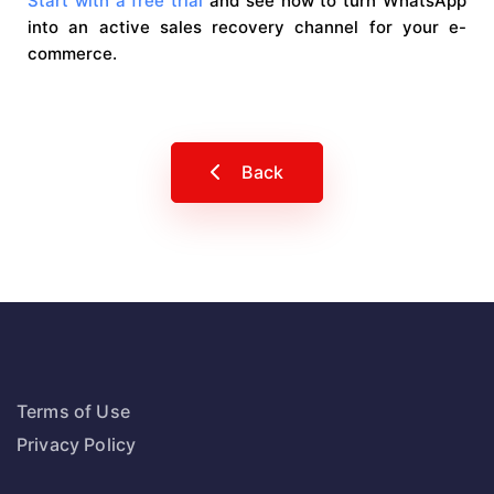
Start with a free trial
and see how to turn WhatsApp
into an active sales recovery channel for your e-
commerce.
Back
Terms of Use
Privacy Policy