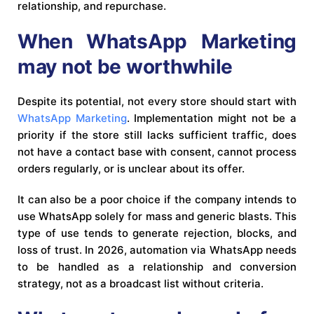
relationship, and repurchase.
When WhatsApp Marketing
may not be worthwhile
Despite its potential, not every store should start with
WhatsApp Marketing
. Implementation might not be a
priority if the store still lacks sufficient traffic, does
not have a contact base with consent, cannot process
orders regularly, or is unclear about its offer.
It can also be a poor choice if the company intends to
use WhatsApp solely for mass and generic blasts. This
type of use tends to generate rejection, blocks, and
loss of trust. In 2026, automation via WhatsApp needs
to be handled as a relationship and conversion
strategy, not as a broadcast list without criteria.