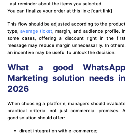
Last reminder about the items you selected.
You can finalize your order at this link: [cart link]
This flow should be adjusted according to the product
type,
average ticket
, margin, and audience profile. In
some cases, offering a discount right in the first
message may reduce margin unnecessarily. In others,
an incentive may be useful to unlock the decision.
What a good WhatsApp
Marketing solution needs in
2026
When choosing a platform, managers should evaluate
practical criteria, not just commercial promises. A
good solution should offer:
direct integration with e-commerce;