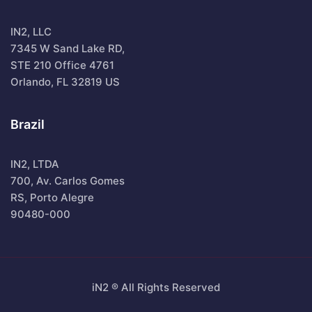
IN2, LLC
7345 W Sand Lake RD,
STE 210 Office 4761
Orlando, FL 32819 US
Brazil
IN2, LTDA
700, Av. Carlos Gomes
RS, Porto Alegre
90480-000
iN2 ® All Rights Reserved