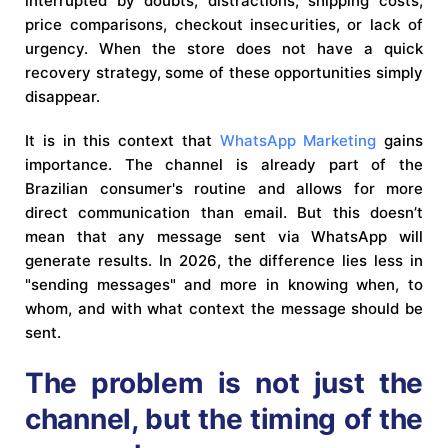
interrupted by doubts, distractions, shipping costs,
price comparisons, checkout insecurities, or lack of
urgency. When the store does not have a quick
recovery strategy, some of these opportunities simply
disappear.
It is in this context that
WhatsApp Marketing
gains
importance. The channel is already part of the
Brazilian consumer's routine and allows for more
direct communication than email. But this doesn’t
mean that any message sent via WhatsApp will
generate results. In 2026, the difference lies less in
"sending messages" and more in knowing when, to
whom, and with what context the message should be
sent.
The problem is not just the
channel, but the timing of the