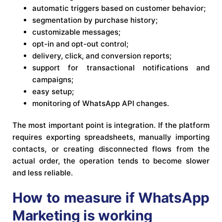
automatic triggers based on customer behavior;
segmentation by purchase history;
customizable messages;
opt-in and opt-out control;
delivery, click, and conversion reports;
support for transactional notifications and
campaigns;
easy setup;
monitoring of WhatsApp API changes.
The most important point is integration. If the platform
requires exporting spreadsheets, manually importing
contacts, or creating disconnected flows from the
actual order, the operation tends to become slower
and less reliable.
How to measure if WhatsApp
Marketing is working