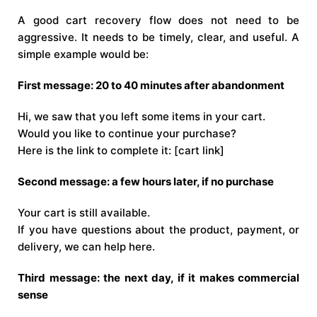
A good cart recovery flow does not need to be
aggressive. It needs to be timely, clear, and useful. A
simple example would be:
First message: 20 to 40 minutes after abandonment
Hi, we saw that you left some items in your cart.
Would you like to continue your purchase?
Here is the link to complete it: [cart link]
Second message: a few hours later, if no purchase
Your cart is still available.
If you have questions about the product, payment, or
delivery, we can help here.
Third message: the next day, if it makes commercial
sense