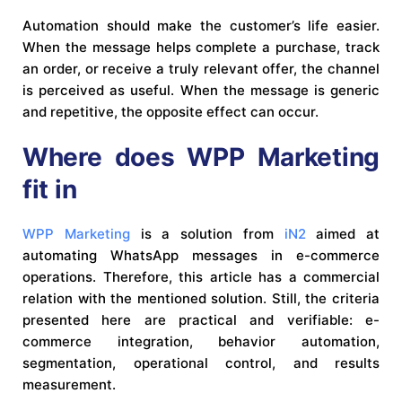
Automation should make the customer’s life easier.
When the message helps complete a purchase, track
an order, or receive a truly relevant offer, the channel
is perceived as useful. When the message is generic
and repetitive, the opposite effect can occur.
Where does WPP Marketing
fit in
WPP Marketing
is a solution from
iN2
aimed at
automating WhatsApp messages in e-commerce
operations. Therefore, this article has a commercial
relation with the mentioned solution. Still, the criteria
presented here are practical and verifiable: e-
commerce integration, behavior automation,
segmentation, operational control, and results
measurement.