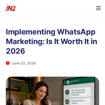
Implementing WhatsApp
Marketing: Is It Worth It in
2026
June 22, 2026