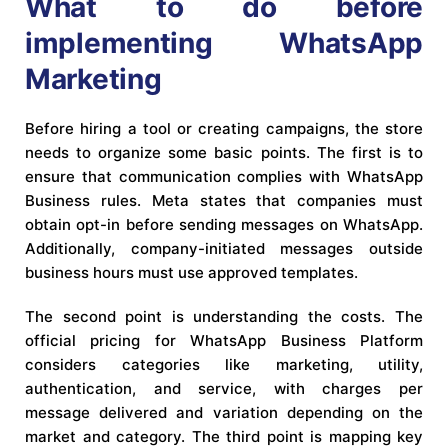
What to do before
implementing WhatsApp
Marketing
Before hiring a tool or creating campaigns, the store
needs to organize some basic points. The first is to
ensure that communication complies with WhatsApp
Business rules. Meta states that companies must
obtain opt-in before sending messages on WhatsApp.
Additionally, company-initiated messages outside
business hours must use approved templates.
The second point is understanding the costs. The
official pricing for WhatsApp Business Platform
considers categories like marketing, utility,
authentication, and service, with charges per
message delivered and variation depending on the
market and category. The third point is mapping key