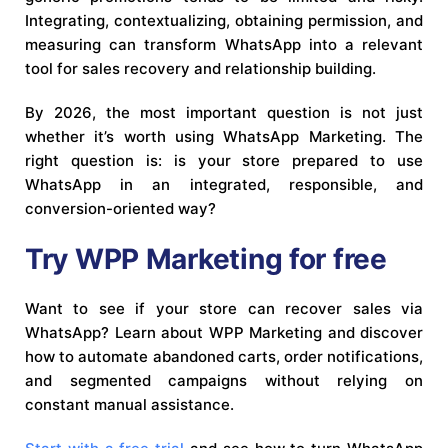
Integrating, contextualizing, obtaining permission, and
measuring can transform WhatsApp into a relevant
tool for sales recovery and relationship building.
By 2026, the most important question is not just
whether it’s worth using WhatsApp Marketing. The
right question is: is your store prepared to use
WhatsApp in an integrated, responsible, and
conversion-oriented way?
Try WPP Marketing for free
Want to see if your store can recover sales via
WhatsApp? Learn about WPP Marketing and discover
how to automate abandoned carts, order notifications,
and segmented campaigns without relying on
constant manual assistance.