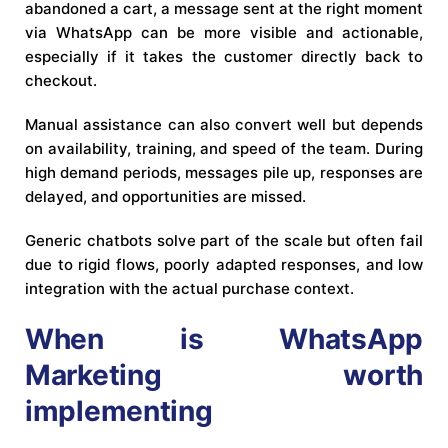
abandoned a cart, a message sent at the right moment
via WhatsApp can be more visible and actionable,
especially if it takes the customer directly back to
checkout.
Manual assistance can also convert well but depends
on availability, training, and speed of the team. During
high demand periods, messages pile up, responses are
delayed, and opportunities are missed.
Generic chatbots solve part of the scale but often fail
due to rigid flows, poorly adapted responses, and low
integration with the actual purchase context.
When is WhatsApp
Marketing worth
implementing