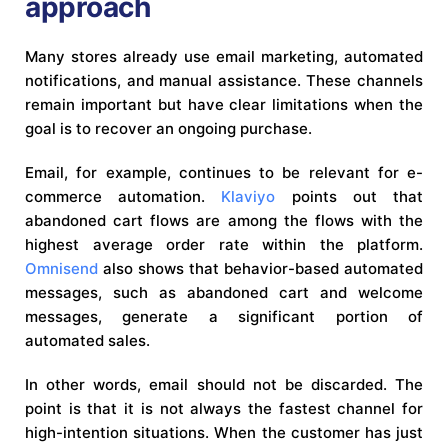
approach
Many stores already use email marketing, automated
notifications, and manual assistance. These channels
remain important but have clear limitations when the
goal is to recover an ongoing purchase.
Email, for example, continues to be relevant for e-
commerce automation.
Klaviyo
points out that
abandoned cart flows are among the flows with the
highest average order rate within the platform.
Omnisend
also shows that behavior-based automated
messages, such as abandoned cart and welcome
messages, generate a significant portion of
automated sales.
In other words, email should not be discarded. The
point is that it is not always the fastest channel for
high-intention situations. When the customer has just