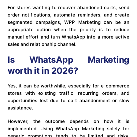
For stores wanting to recover abandoned carts, send
order notifications, automate reminders, and create
segmented campaigns, WPP Marketing can be an
appropriate option when the priority is to reduce
manual effort and turn WhatsApp into a more active
sales and relationship channel.
Is WhatsApp Marketing
worth it in 2026?
Yes, it can be worthwhile, especially for e-commerce
stores with existing traffic, recurring orders, and
opportunities lost due to cart abandonment or slow
assistance.
However, the outcome depends on how it is
implemented. Using WhatsApp Marketing solely for
generic promotions tends to be limited and risky.