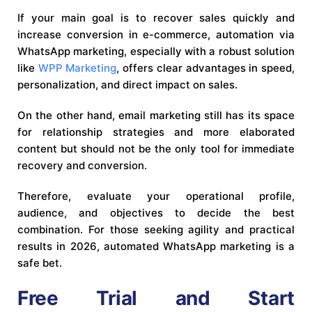
If your main goal is to recover sales quickly and
increase conversion in e-commerce, automation via
WhatsApp marketing, especially with a robust solution
like
WPP Marketing
, offers clear advantages in speed,
personalization, and direct impact on sales.
On the other hand, email marketing still has its space
for relationship strategies and more elaborated
content but should not be the only tool for immediate
recovery and conversion.
Therefore, evaluate your operational profile,
audience, and objectives to decide the best
combination. For those seeking agility and practical
results in 2026, automated WhatsApp marketing is a
safe bet.
Free Trial and Start