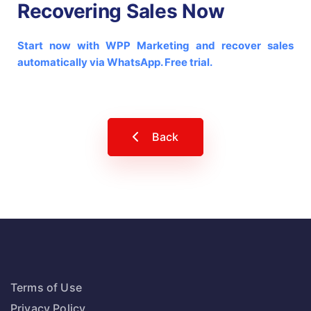
Recovering Sales Now
Start now with WPP Marketing and recover sales
automatically via WhatsApp. Free trial.
Back
Terms of Use
Privacy Policy