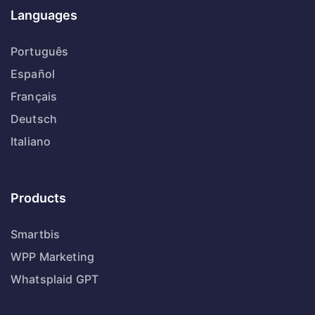
Languages
Português
Español
Français
Deutsch
Italiano
Products
Smartbis
WPP Marketing
Whatsplaid GPT