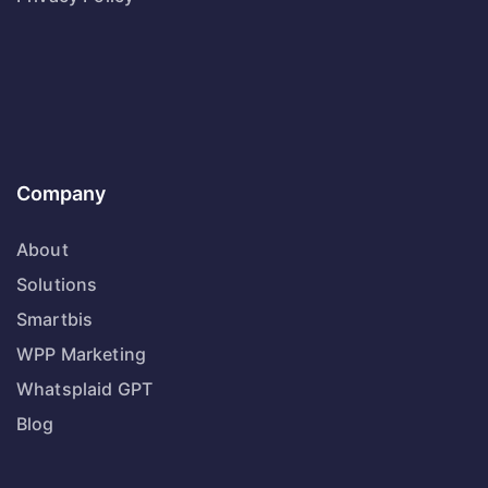
Company
About
Solutions
Smartbis
WPP Marketing
Whatsplaid GPT
Blog