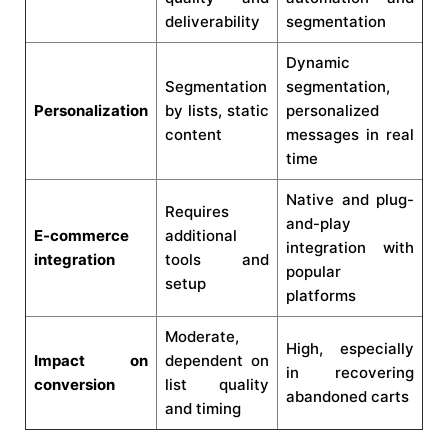
deliverability
segmentation
Dynamic
Segmentation
segmentation,
Personalization
by lists, static
personalized
content
messages in real
time
Native and plug-
Requires
and-play
E-commerce
additional
integration with
integration
tools and
popular
setup
platforms
Moderate,
High, especially
Impact on
dependent on
in recovering
conversion
list quality
abandoned carts
and timing