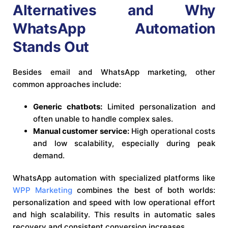
Alternatives and Why
WhatsApp Automation
Stands Out
Besides email and WhatsApp marketing, other
common approaches include:
Generic chatbots:
Limited personalization and
often unable to handle complex sales.
Manual customer service:
High operational costs
and low scalability, especially during peak
demand.
WhatsApp automation with specialized platforms like
WPP Marketing
combines the best of both worlds:
personalization and speed with low operational effort
and high scalability. This results in automatic sales
recovery and consistent conversion increases.