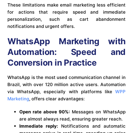
These limitations make email marketing less efficient
for actions that require speed and immediate
personalization, such as cart abandonment
notifications and urgent offers.
WhatsApp Marketing with
Automation: Speed and
Conversion in Practice
WhatsApp is the most used communication channel in
Brazil, with over 120 million active users. Automation
via WhatsApp, especially with platforms like
WPP
Marketing
, offers clear advantages:
Open rate above 90%:
Messages on WhatsApp
are almost always read, ensuring greater reach.
Immediate reply:
Notifications and automatic