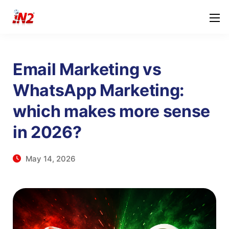
Email Marketing vs
WhatsApp Marketing:
which makes more sense
in 2026?
May 14, 2026