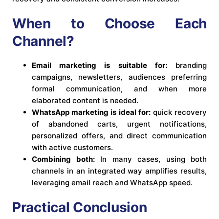
When to Choose Each
Channel?
Email marketing is suitable for:
branding
campaigns, newsletters, audiences preferring
formal communication, and when more
elaborated content is needed.
WhatsApp marketing is ideal for:
quick recovery
of abandoned carts, urgent notifications,
personalized offers, and direct communication
with active customers.
Combining both:
In many cases, using both
channels in an integrated way amplifies results,
leveraging email reach and WhatsApp speed.
Practical Conclusion