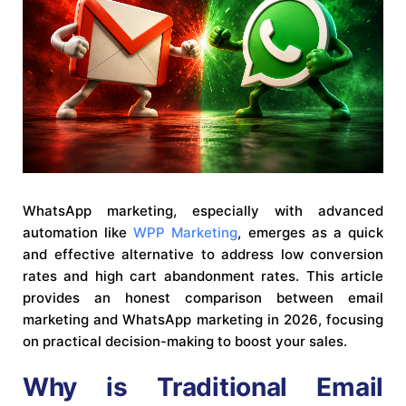
WhatsApp marketing, especially with advanced
automation like
WPP Marketing
, emerges as a quick
and effective alternative to address low conversion
rates and high cart abandonment rates. This article
provides an honest comparison between email
marketing and WhatsApp marketing in 2026, focusing
on practical decision-making to boost your sales.
Why is Traditional Email