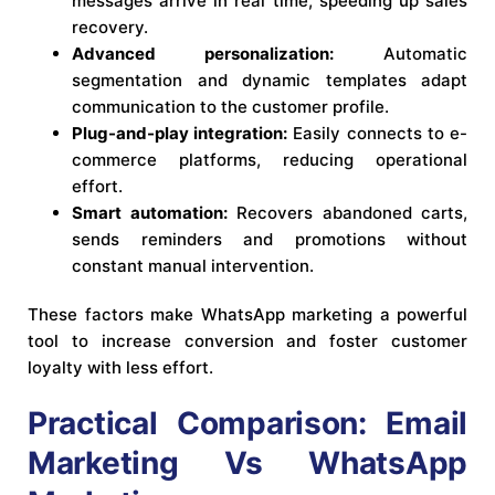
messages arrive in real time, speeding up sales
recovery.
Advanced personalization:
Automatic
segmentation and dynamic templates adapt
communication to the customer profile.
Plug-and-play integration:
Easily connects to e-
commerce platforms, reducing operational
effort.
Smart automation:
Recovers abandoned carts,
sends reminders and promotions without
constant manual intervention.
These factors make WhatsApp marketing a powerful
tool to increase conversion and foster customer
loyalty with less effort.
Practical Comparison: Email
Marketing Vs WhatsApp