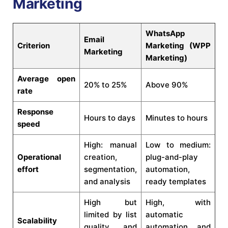
Marketing
WhatsApp
Email
Criterion
Marketing (WPP
Marketing
Marketing)
Average open
20% to 25%
Above 90%
rate
Response
Hours to days
Minutes to hours
speed
High: manual
Low to medium:
Operational
creation,
plug-and-play
effort
segmentation,
automation,
and analysis
ready templates
High but
High, with
limited by list
automatic
Scalability
quality and
automation and