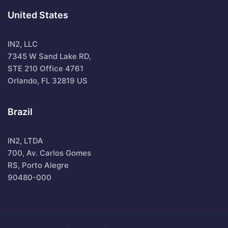
United States
IN2, LLC
7345 W Sand Lake RD,
STE 210 Office 4761
Orlando, FL 32819 US
Brazil
IN2, LTDA
700, Av. Carlos Gomes
RS, Porto Alegre
90480-000