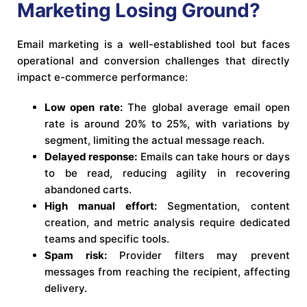
Marketing Losing Ground?
Email marketing is a well-established tool but faces
operational and conversion challenges that directly
impact e-commerce performance:
Low open rate:
The global average email open
rate is around 20% to 25%, with variations by
segment, limiting the actual message reach.
Delayed response:
Emails can take hours or days
to be read, reducing agility in recovering
abandoned carts.
High manual effort:
Segmentation, content
creation, and metric analysis require dedicated
teams and specific tools.
Spam risk:
Provider filters may prevent
messages from reaching the recipient, affecting
delivery.