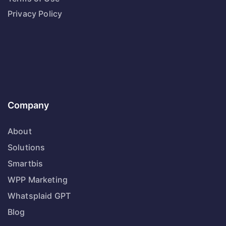
Privacy Policy
Company
About
Solutions
Smartbis
WPP Marketing
Whatsplaid GPT
Blog