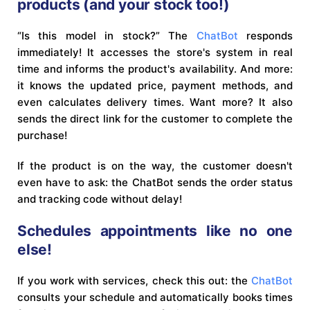
products (and your stock too!)
“Is this model in stock?” The
ChatBot
responds
immediately! It accesses the store's system in real
time and informs the product's availability. And more:
it knows the updated price, payment methods, and
even calculates delivery times. Want more? It also
sends the direct link for the customer to complete the
purchase!
If the product is on the way, the customer doesn't
even have to ask: the ChatBot sends the order status
and tracking code without delay!
Schedules appointments like no one
else!
If you work with services, check this out: the
ChatBot
consults your schedule and automatically books times