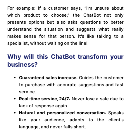
For example: If a customer says, “I'm unsure about
which product to choose,” the ChatBot not only
presents options but also asks questions to better
understand the situation and suggests what really
makes sense for that person. It's like talking to a
specialist, without waiting on the line!
Why will this ChatBot transform your
business?
Guaranteed sales increase
: Guides the customer
to purchase with accurate suggestions and fast
service.
Real-time service, 24/7
: Never lose a sale due to
lack of response again.
Natural and personalized conversation
: Speaks
like your audience, adapts to the client's
language, and never falls short.