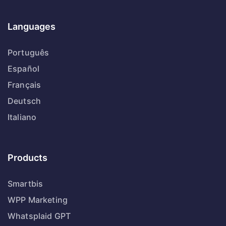
Languages
Português
Español
Français
Deutsch
Italiano
Products
Smartbis
WPP Marketing
Whatsplaid GPT