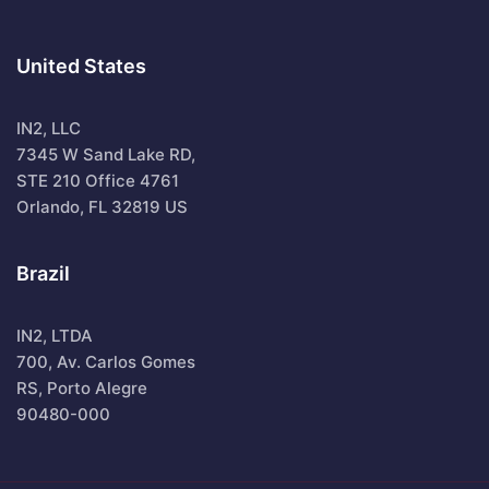
United States
IN2, LLC
7345 W Sand Lake RD,
STE 210 Office 4761
Orlando, FL 32819 US
Brazil
IN2, LTDA
700, Av. Carlos Gomes
RS, Porto Alegre
90480-000