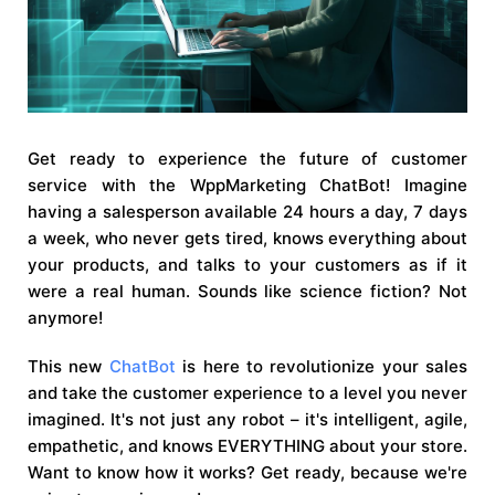
Get ready to experience the future of customer
service with the WppMarketing ChatBot! Imagine
having a salesperson available 24 hours a day, 7 days
a week, who never gets tired, knows everything about
your products, and talks to your customers as if it
were a real human. Sounds like science fiction? Not
anymore!
This new
ChatBot
is here to revolutionize your sales
and take the customer experience to a level you never
imagined. It's not just any robot – it's intelligent, agile,
empathetic, and knows EVERYTHING about your store.
Want to know how it works? Get ready, because we're