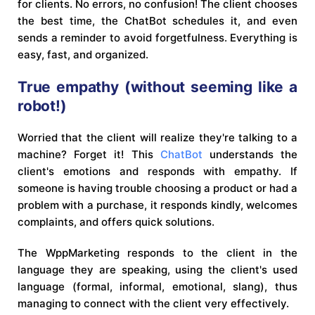
for clients. No errors, no confusion! The client chooses
the best time, the ChatBot schedules it, and even
sends a reminder to avoid forgetfulness. Everything is
easy, fast, and organized.
True empathy (without seeming like a
robot!)
Worried that the client will realize they're talking to a
machine? Forget it! This
ChatBot
understands the
client's emotions and responds with empathy. If
someone is having trouble choosing a product or had a
problem with a purchase, it responds kindly, welcomes
complaints, and offers quick solutions.
The WppMarketing responds to the client in the
language they are speaking, using the client's used
language (formal, informal, emotional, slang), thus
managing to connect with the client very effectively.