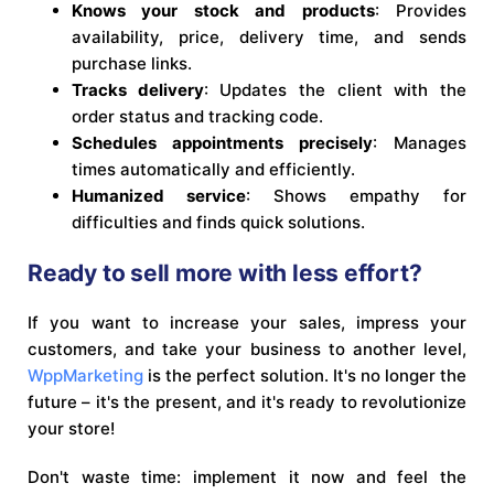
Knows your stock and products
: Provides
availability, price, delivery time, and sends
purchase links.
Tracks delivery
: Updates the client with the
order status and tracking code.
Schedules appointments precisely
: Manages
times automatically and efficiently.
Humanized service
: Shows empathy for
difficulties and finds quick solutions.
Ready to sell more with less effort?
If you want to increase your sales, impress your
customers, and take your business to another level,
WppMarketing
is the perfect solution. It's no longer the
future – it's the present, and it's ready to revolutionize
your store!
Don't waste time: implement it now and feel the