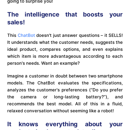
going to surprise you!
The intelligence that boosts your
sales!
This
ChatBot
doesn't just answer questions – it SELLS!
It understands what the customer needs, suggests the
ideal product, compares options, and even explains
which item is more advantageous according to each
person's needs. Want an example?
Imagine a customer in doubt between two smartphone
models. The ChatBot evaluates the specifications,
analyzes the customer's preferences (“Do you prefer
the camera or long-lasting battery?”), and
recommends the best model. All of this in a fluid,
relaxed conversation without seeming like a robot!
It knows everything about your