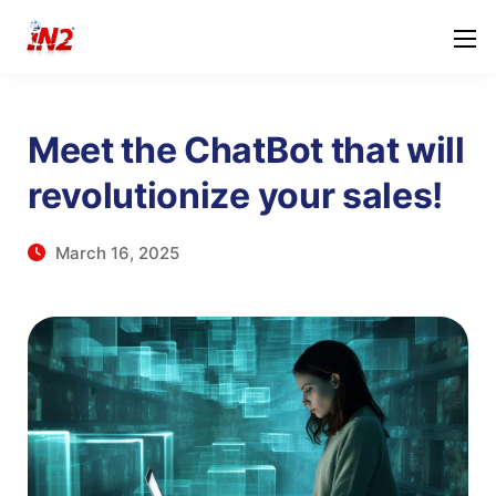
Meet the ChatBot that will
revolutionize your sales!
March 16, 2025