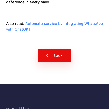
difference in every sale!
Also read:
Automate service by integrating WhatsApp
with ChatGPT
Back
Terms of Use