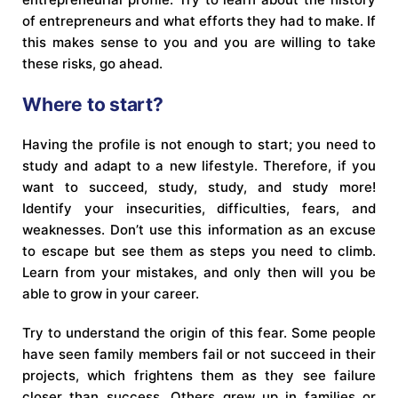
of entrepreneurs and what efforts they had to make. If
this makes sense to you and you are willing to take
these risks, go ahead.
Where to start?
Having the profile is not enough to start; you need to
study and adapt to a new lifestyle. Therefore, if you
want to succeed, study, study, and study more!
Identify your insecurities, difficulties, fears, and
weaknesses. Don’t use this information as an excuse
to escape but see them as steps you need to climb.
Learn from your mistakes, and only then will you be
able to grow in your career.
Try to understand the origin of this fear. Some people
have seen family members fail or not succeed in their
projects, which frightens them as they see failure
closer than success. Others grew up in families or