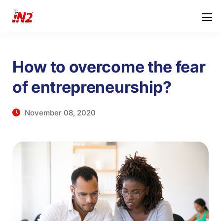
How to overcome the fear
of entrepreneurship?
November 08, 2020