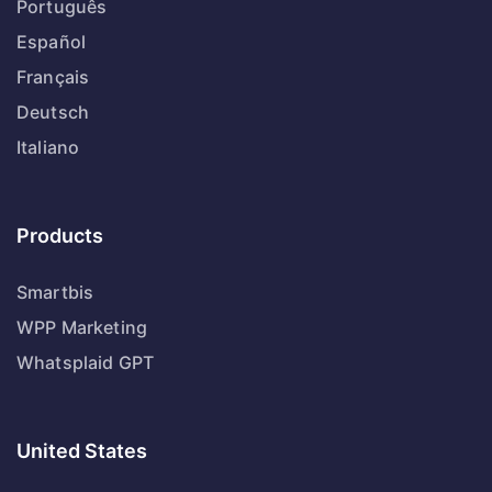
Português
Español
Français
Deutsch
Italiano
Products
Smartbis
WPP Marketing
Whatsplaid GPT
United States