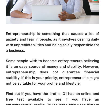
Entrepreneurship is something that causes a lot of
anxiety and fear in people, as it involves dealing daily
with unpredictabilities and being solely responsible for
a business.
Some people wish to become entrepreneurs believing
it is an easy source of money and stability. However,
entrepreneurship does not guarantee financial
stability. If this is your priority, entrepreneurship might
not be suitable for your profile and lifestyle.
Find out if you have the profile! G1 has an online and
free test available to see if you have an
entrepreneurial profile. Try to learn about the history