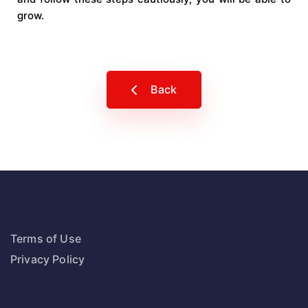
grow.
Back
Terms of Use
Privacy Policy