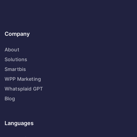
Company
About
Solutions
Smartbis
WPP Marketing
Whatsplaid GPT
Blog
Languages