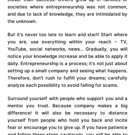
societies where entrepreneurship was not common,
and due to lack of knowledge, they are intimidated by
the unknown.
But it's never too late to learn and start! Start where
you are, use everything within your reach – TV,
YouTube, social networks, news... Gradually, you will
notice your knowledge increase and be able to apply it
daily. Entrepreneurship is a process; it's not just about
setting up a small company and seeing what happens.
Therefore, don't rush to fulfill your dreams; carefully
analyze each possibility to avoid falling for scams.
Surround yourself with people who support you and a
mentor you trust. Because company makes a big
difference! It will also be necessary to distance
yourself from people who hold you back and incite
fear or encourage you to give up. If you have patience
and follow these steps cautiously, you will be able to