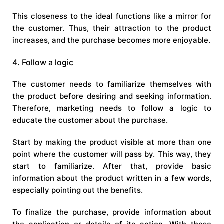
This closeness to the ideal functions like a mirror for
the customer. Thus, their attraction to the product
increases, and the purchase becomes more enjoyable.
4. Follow a logic
The customer needs to familiarize themselves with
the product before desiring and seeking information.
Therefore, marketing needs to follow a logic to
educate the customer about the purchase.
Start by making the product visible at more than one
point where the customer will pass by. This way, they
start to familiarize. After that, provide basic
information about the product written in a few words,
especially pointing out the benefits.
To finalize the purchase, provide information about