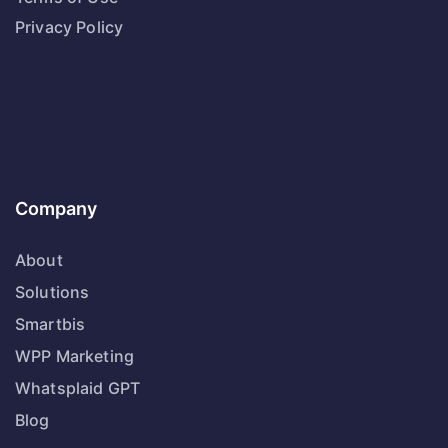
Privacy Policy
Company
About
Solutions
Smartbis
WPP Marketing
Whatsplaid GPT
Blog