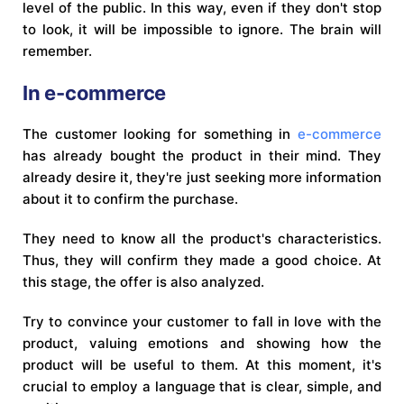
level of the public. In this way, even if they don't stop
to look, it will be impossible to ignore. The brain will
remember.
In e-commerce
The customer looking for something in
e-commerce
has already bought the product in their mind. They
already desire it, they're just seeking more information
about it to confirm the purchase.
They need to know all the product's characteristics.
Thus, they will confirm they made a good choice. At
this stage, the offer is also analyzed.
Try to convince your customer to fall in love with the
product, valuing emotions and showing how the
product will be useful to them. At this moment, it's
crucial to employ a language that is clear, simple, and