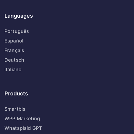
Languages
Português
Español
Français
Deutsch
Italiano
Products
Smartbis
WPP Marketing
Whatsplaid GPT