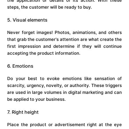
the application or details of its action. With these
steps, the customer will be ready to buy.
5. Visual elements
Never forget images! Photos, animations, and others
that grab the customer's attention are what create the
first impression and determine if they will continue
accepting the product information.
6. Emotions
Do your best to evoke emotions like sensation of
scarcity, urgency, novelty, or authority. These triggers
are used in large volumes in digital marketing and can
be applied to your business.
7. Right height
Place the product or advertisement right at the eye