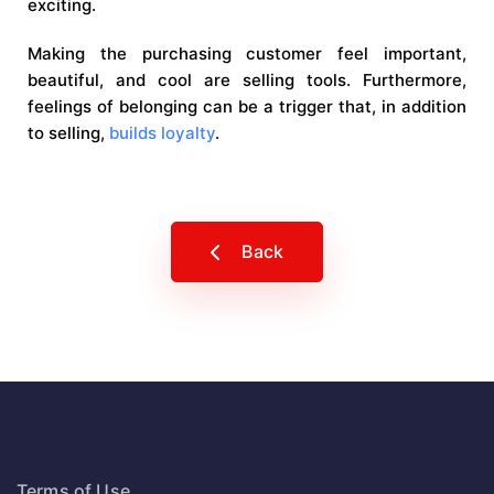
exciting.
Making the purchasing customer feel important,
beautiful, and cool are selling tools. Furthermore,
feelings of belonging can be a trigger that, in addition
to selling,
builds loyalty
.
Back
Terms of Use