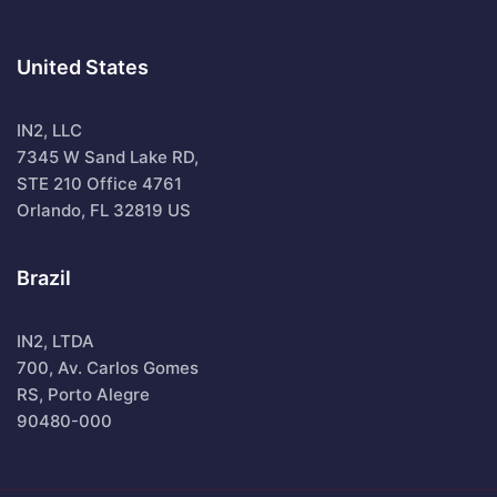
United States
IN2, LLC
7345 W Sand Lake RD,
STE 210 Office 4761
Orlando, FL 32819 US
Brazil
IN2, LTDA
700, Av. Carlos Gomes
RS, Porto Alegre
90480-000