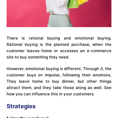
There is rational buying and emotional buying.
Rational buying is the planned purchase, when the
customer leaves home or accesses an e-commerce
site to buy something they need.
However, emotional buying is different. Through it, the
customer buys on impulse, following their emotions.
They leave home to buy dinner, but other things
attract them, and they take those along as well. See
how you can influence this in your customers.
Strategies