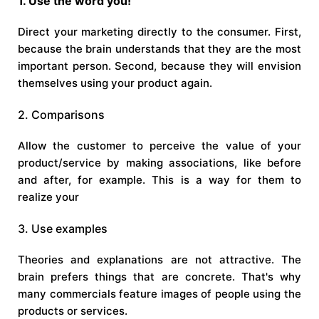
1. Use the word you!
Direct your marketing directly to the consumer. First,
because the brain understands that they are the most
important person. Second, because they will envision
themselves using your product again.
2. Comparisons
Allow the customer to perceive the value of your
product/service by making associations, like before
and after, for example. This is a way for them to
realize your
3. Use examples
Theories and explanations are not attractive. The
brain prefers things that are concrete. That's why
many commercials feature images of people using the
products or services.