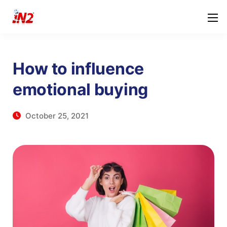
How to influence
emotional buying
October 25, 2021