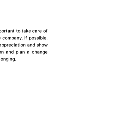
portant to take care of
 company. If possible,
 appreciation and show
ion and plan a change
longing.