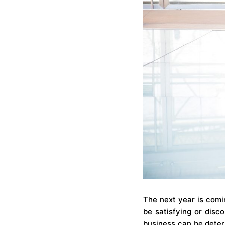
The next year is comi
be satisfying or dis
business can be determ