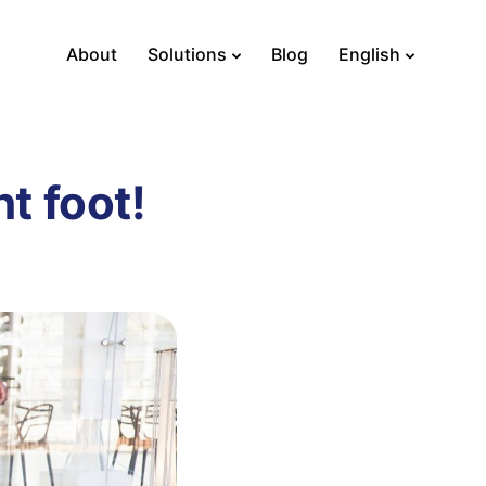
About
Solutions
Blog
English
ht foot!