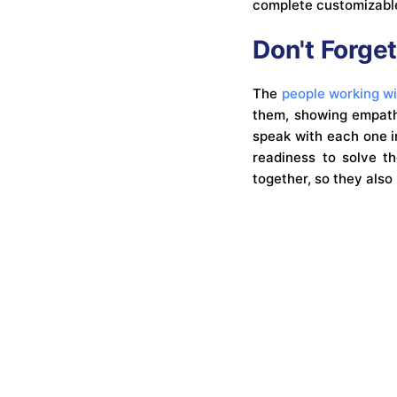
complete customizable
Don't Forget
The
people working w
them, showing empathy
speak with each one i
readiness to solve t
together, so they als