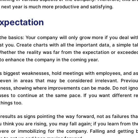
e next year is much more productive and satisfying.
Expectation
 the basics: Your company will only grow more if you deal with
 you. Create charts with all the important data, a simple tab
Whether the reality was far from the expectation or exceeded
 to enhance the company in the coming year.
s biggest weaknesses, hold meetings with employees, and ask
even in areas that may be considered irrelevant. Previous
iness, showing where improvements can be made. Do not ign
ses to continue at the same pace. If you want different re
things too.
results as signs pointing the way forward, not as failures t
u think you are rising, you may fall again; if you learn from th
vere or immobilizing for the company. Falling and getting 