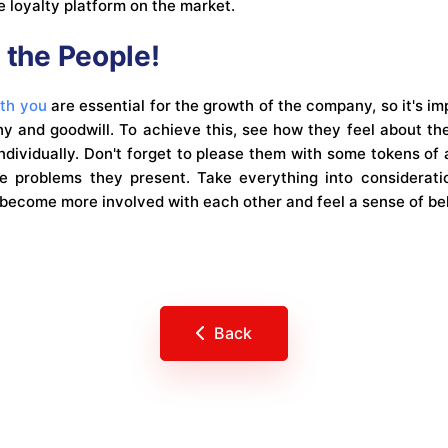
 loyalty platform on the market.
 the People!
ith you
are essential for the growth of the company, so it's im
 and goodwill. To achieve this, see how they feel about the
ndividually. Don't forget to please them with some tokens of
he problems they present. Take everything into considerat
o become more involved with each other and feel a sense of be
Back