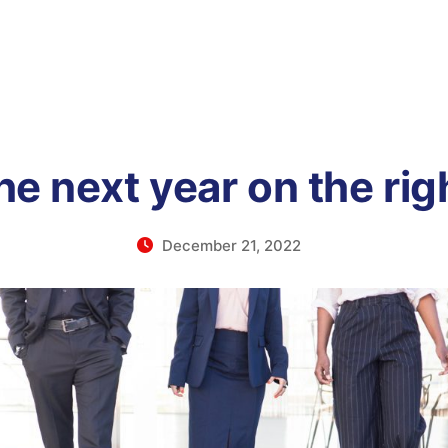
he next year on the rig
December 21, 2022