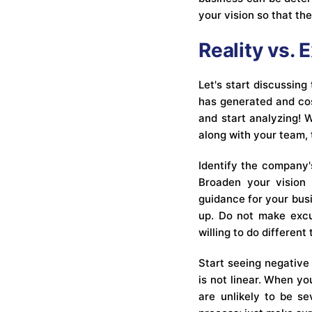
your vision so that th
Reality vs. 
Let's start discussing
has generated and cost
and start analyzing! 
along with your team,
Identify the company'
Broaden your vision 
guidance for your bus
up. Do not make excu
willing to do different 
Start seeing negative 
is not linear. When yo
are unlikely to be se