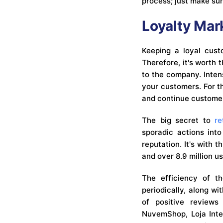
process; just make su
Loyalty Mar
Keeping a loyal cust
Therefore, it's worth 
to the company. Intens
your customers. For t
and continue customer 
The big secret to
re
sporadic actions into
reputation. It's with 
and over 8.9 million us
The efficiency of 
periodically, along w
of positive reviews
NuvemShop, Loja Inte