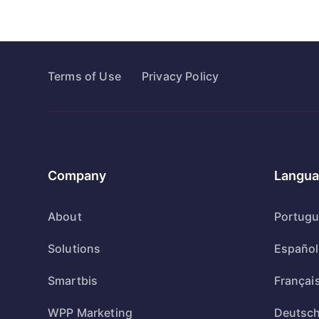
Terms of Use
Privacy Policy
Company
Langua
About
Portug
Solutions
Español
Smartbis
Françai
WPP Marketing
Deutsc