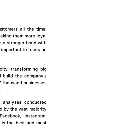
stomers all the time.
 making them more loyal
sh a stronger bond with
 important to focus on
ity, transforming big
nd build the company's
107 thousand businesses
.
 analyses conducted
d by the vast majority
Facebook, Instagram,
 is the best and most