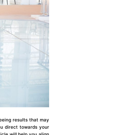
eeing results that may
u direct towards your
cle will help you align