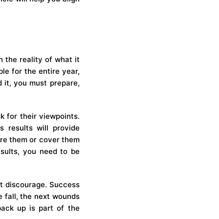
 the reality of what it
le for the entire year,
 it, you must prepare,
 for their viewpoints.
 results will provide
ore them or cover them
sults, you need to be
hat discourage. Success
e fall, the next wounds
back up is part of the