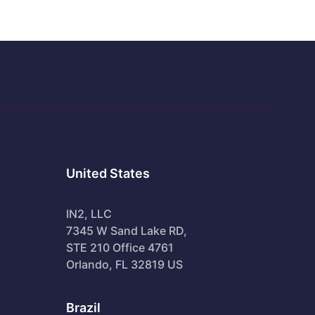
United States
IN2, LLC
7345 W Sand Lake RD,
STE 210 Office 4761
Orlando, FL 32819 US
Brazil