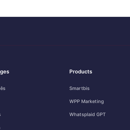
ges
Products
uês
Smartbis
WPP Marketing
s
Whatsplaid GPT
h