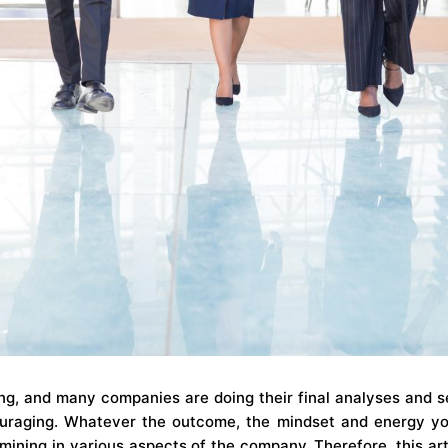
ng, and many companies are doing their final analyses and s
couraging. Whatever the outcome, the mindset and energy yo
ining in various aspects of the company. Therefore, this arti