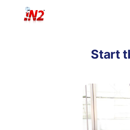
Start t