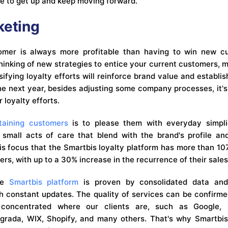
re to get up and keep moving forward.
keting
omer is always more profitable than having to win new cu
thinking of new strategies to entice your current customers,
ifying loyalty efforts will reinforce brand value and establi
he next year, besides adjusting some company processes, it's
loyalty efforts.
taining customers
is to please them with everyday simplic
 small acts of care that blend with the brand's profile a
this focus that the Smartbis loyalty platform has more than 
ers, with up to a 30% increase in the recurrence of their sales
the
Smartbis platform
is proven by consolidated data and
ith constant updates. The quality of services can be confirme
 concentrated where our clients are, such as Google, 
grada, WIX, Shopify, and many others. That's why Smartbis