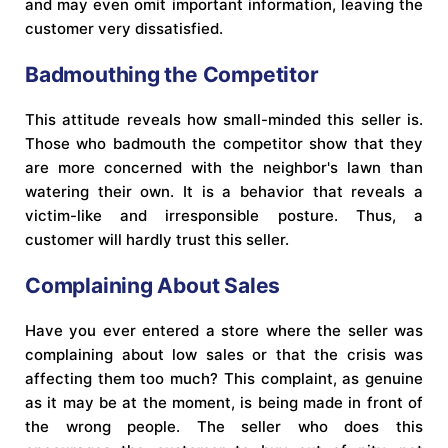
and may even omit important information, leaving the
customer very dissatisfied.
Badmouthing the Competitor
This attitude reveals how small-minded this seller is.
Those who badmouth the competitor show that they
are more concerned with the neighbor's lawn than
watering their own. It is a behavior that reveals a
victim-like and irresponsible posture. Thus, a
customer will hardly trust this seller.
Complaining About Sales
Have you ever entered a store where the seller was
complaining about low sales or that the crisis was
affecting them too much? This complaint, as genuine
as it may be at the moment, is being made in front of
the wrong people. The seller who does this