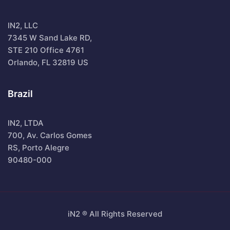
IN2, LLC
7345 W Sand Lake RD,
STE 210 Office 4761
Orlando, FL 32819 US
Brazil
IN2, LTDA
700, Av. Carlos Gomes
RS, Porto Alegre
90480-000
iN2 ® All Rights Reserved