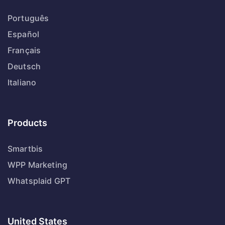
Português
Español
Français
Deutsch
Italiano
Products
Smartbis
WPP Marketing
Whatsplaid GPT
United States