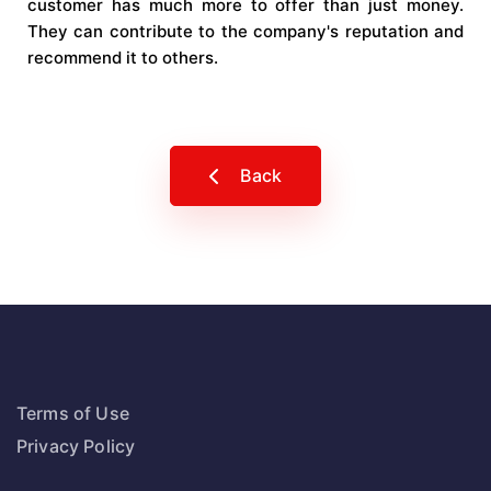
customer has much more to offer than just money.
They can contribute to the company's reputation and
recommend it to others.
Back
Terms of Use
Privacy Policy