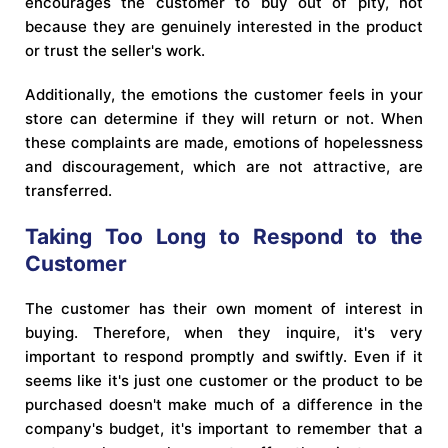
encourages the customer to buy out of pity, not
because they are genuinely interested in the product
or trust the seller's work.
Additionally, the emotions the customer feels in your
store can determine if they will return or not. When
these complaints are made, emotions of hopelessness
and discouragement, which are not attractive, are
transferred.
Taking Too Long to Respond to the
Customer
The customer has their own moment of interest in
buying. Therefore, when they inquire, it's very
important to respond promptly and swiftly. Even if it
seems like it's just one customer or the product to be
purchased doesn't make much of a difference in the
company's budget, it's important to remember that a