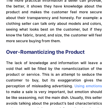
The more practical information a seller can provide,
the better, it shows they have knowledge about the
product and makes the customer feel more secure
about their transparency and honesty. For example: a
clothing seller can talk only about models and colors,
seeing what looks best on the customer, but if they
know the fabric, brand, and size, the customer will feel
more secure buying from them.
Over-Romanticizing the Product
The lack of knowledge and information will leave a
void that will be filled by the romanticization of the
product or service. This is an attempt to seduce the
customer to buy, but its exaggeration gives the
perception of misleading advertising.
Using emotions
to make a sale is very important, but emotion should
be like seasoning, not the main dish. Usually, this seller
avoids talking about the product's bad characteristics