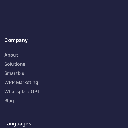
Company
About
Solutions
Smartbis
WPP Marketing
Whatsplaid GPT
Blog
Languages