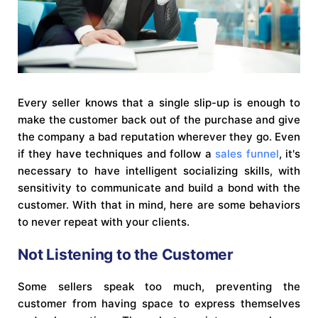
Every seller knows that a single slip-up is enough to
make the customer back out of the purchase and give
the company a bad reputation wherever they go. Even
if they have techniques and follow a
sales funnel
, it's
necessary to have intelligent socializing skills, with
sensitivity to communicate and build a bond with the
customer. With that in mind, here are some behaviors
to never repeat with your clients.
Not Listening to the Customer
Some sellers speak too much, preventing the
customer from having space to express themselves