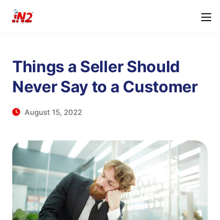
Things a Seller Should
Never Say to a Customer
August 15, 2022