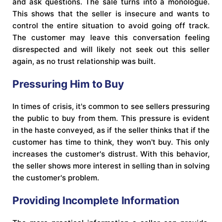
and ask questions. The sale turns into a monologue.
This shows that the seller is insecure and wants to
control the entire situation to avoid going off track.
The customer may leave this conversation feeling
disrespected and will likely not seek out this seller
again, as no trust relationship was built.
Pressuring Him to Buy
In times of crisis, it's common to see sellers pressuring
the public to buy from them. This pressure is evident
in the haste conveyed, as if the seller thinks that if the
customer has time to think, they won't buy. This only
increases the customer's distrust. With this behavior,
the seller shows more interest in selling than in solving
the customer's problem.
Providing Incomplete Information