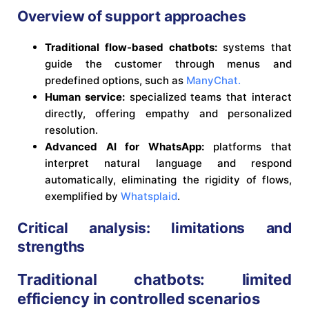
Overview of support approaches
Traditional flow-based chatbots:
systems that
guide the customer through menus and
predefined options, such as
ManyChat.
Human service:
specialized teams that interact
directly, offering empathy and personalized
resolution.
Advanced AI for WhatsApp:
platforms that
interpret natural language and respond
automatically, eliminating the rigidity of flows,
exemplified by
Whatsplaid
.
Critical analysis: limitations and
strengths
Traditional chatbots: limited
efficiency in controlled scenarios