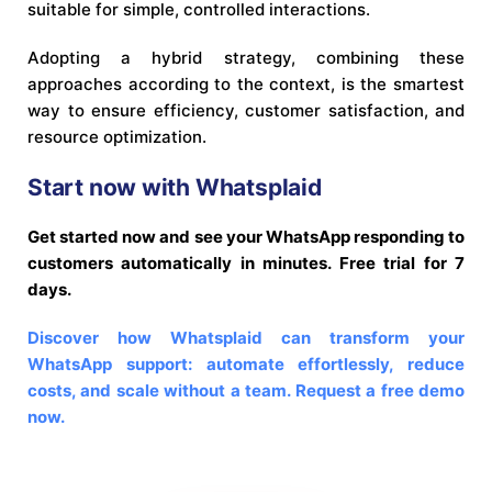
suitable for simple, controlled interactions.
Adopting a hybrid strategy, combining these
approaches according to the context, is the smartest
way to ensure efficiency, customer satisfaction, and
resource optimization.
Start now with Whatsplaid
Get started now and see your WhatsApp responding to
customers automatically in minutes. Free trial for 7
days.
Discover how Whatsplaid can transform your
WhatsApp support: automate effortlessly, reduce
costs, and scale without a team. Request a free demo
now.