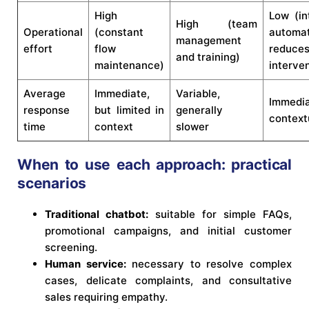
High
Low (int
High (team
Operational
(constant
automa
management
effort
flow
reduce
and training)
maintenance)
interve
Average
Immediate,
Variable,
Immedi
response
but limited in
generally
context
time
context
slower
When to use each approach: practical
scenarios
Traditional chatbot:
suitable for simple FAQs,
promotional campaigns, and initial customer
screening.
Human service:
necessary to resolve complex
cases, delicate complaints, and consultative
sales requiring empathy.