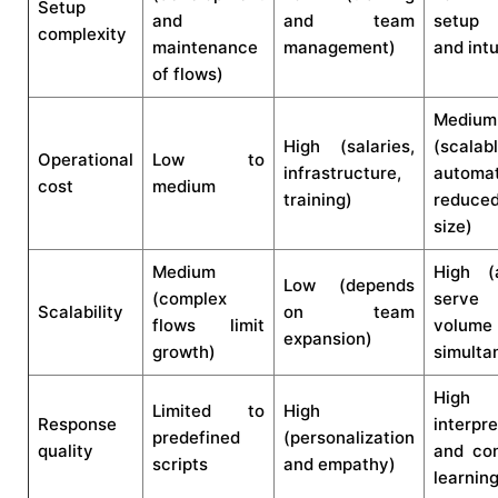
Setup
and
and team
setup 
complexity
maintenance
management)
and intu
of flows)
Medium
High (salaries,
(scalab
Operational
Low to
infrastructure,
automat
cost
medium
training)
reduce
size)
Medium
High (
Low (depends
(complex
serve
Scalability
on team
flows limit
volume
expansion)
growth)
simulta
High (
Limited to
High
Response
interpre
predefined
(personalization
quality
and con
scripts
and empathy)
learning