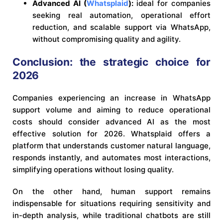
Advanced AI (
Whatsplaid
):
ideal for companies
seeking real automation, operational effort
reduction, and scalable support via WhatsApp,
without compromising quality and agility.
Conclusion: the strategic choice for
2026
Companies experiencing an increase in WhatsApp
support volume and aiming to reduce operational
costs should consider advanced AI as the most
effective solution for 2026. Whatsplaid offers a
platform that understands customer natural language,
responds instantly, and automates most interactions,
simplifying operations without losing quality.
On the other hand, human support remains
indispensable for situations requiring sensitivity and
in-depth analysis, while traditional chatbots are still