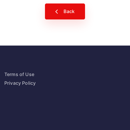
Back
Terms of Use
Privacy Policy