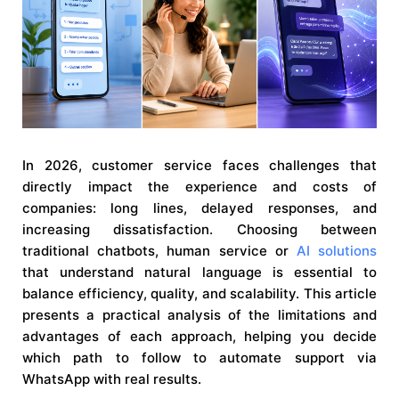
In 2026, customer service faces challenges that
directly impact the experience and costs of
companies: long lines, delayed responses, and
increasing dissatisfaction. Choosing between
traditional chatbots, human service or
AI solutions
that understand natural language is essential to
balance efficiency, quality, and scalability. This article
presents a practical analysis of the limitations and
advantages of each approach, helping you decide
which path to follow to automate support via
WhatsApp with real results.