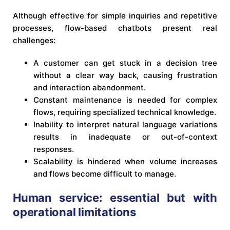
Although effective for simple inquiries and repetitive
processes, flow-based chatbots present real
challenges:
A customer can get stuck in a decision tree
without a clear way back, causing frustration
and interaction abandonment.
Constant maintenance is needed for complex
flows, requiring specialized technical knowledge.
Inability to interpret natural language variations
results in inadequate or out-of-context
responses.
Scalability is hindered when volume increases
and flows become difficult to manage.
Human service: essential but with
operational limitations