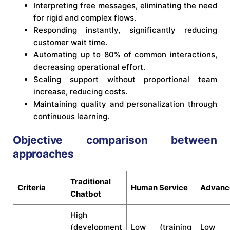
Interpreting free messages, eliminating the need
for rigid and complex flows.
Responding instantly, significantly reducing
customer wait time.
Automating up to 80% of common interactions,
decreasing operational effort.
Scaling support without proportional team
increase, reducing costs.
Maintaining quality and personalization through
continuous learning.
Objective comparison between
approaches
Traditional
Criteria
Human Service
Advanc
Chatbot
High
(development
Low (training
Low (i