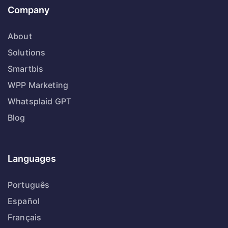
Company
About
Solutions
Smartbis
WPP Marketing
Whatsplaid GPT
Blog
Languages
Português
Español
Français