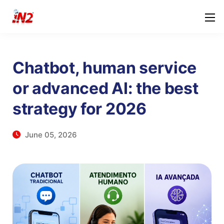
Chatbot, human service
or advanced AI: the best
strategy for 2026
June 05, 2026