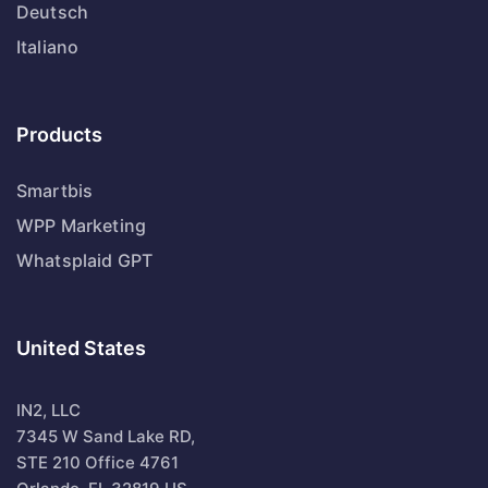
Deutsch
Italiano
Products
Smartbis
WPP Marketing
Whatsplaid GPT
United States
IN2, LLC
7345 W Sand Lake RD,
STE 210 Office 4761