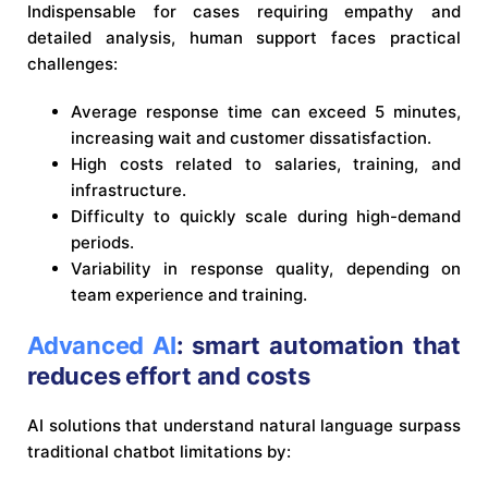
Indispensable for cases requiring empathy and
detailed analysis, human support faces practical
challenges:
Average response time can exceed 5 minutes,
increasing wait and customer dissatisfaction.
High costs related to salaries, training, and
infrastructure.
Difficulty to quickly scale during high-demand
periods.
Variability in response quality, depending on
team experience and training.
Advanced AI
: smart automation that
reduces effort and costs
AI solutions that understand natural language surpass
traditional chatbot limitations by: