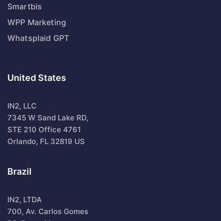
Smartbis
WPP Marketing
Whatsplaid GPT
United States
IN2, LLC
7345 W Sand Lake RD,
STE 210 Office 4761
Orlando, FL 32819 US
Brazil
IN2, LTDA
700, Av. Carlos Gomes