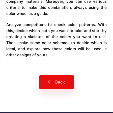
company materials. Moreover, you can use various
criteria to make this combination, always using the
color wheel as a guide.
Analyze competitors to check color patterns. With
this, decide which path you want to take and start by
creating a skeleton of the colors you want to use.
Then, make some color schemes to decide which is
ideal, and explore how these colors will be used in
other designs of yours.
Back