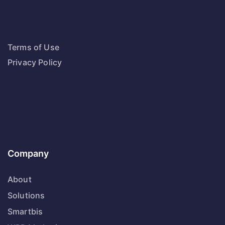
Terms of Use
Privacy Policy
Company
About
Solutions
Smartbis