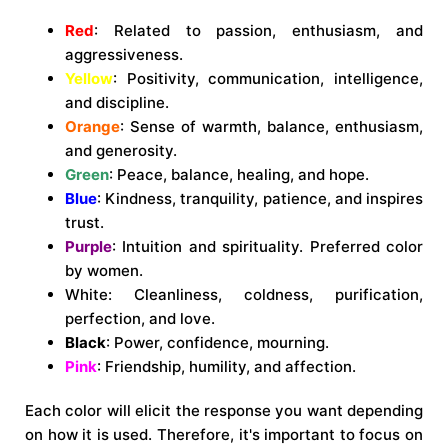
Red
: Related to passion, enthusiasm, and
aggressiveness.
Yellow
: Positivity, communication, intelligence,
and discipline.
Orange
: Sense of warmth, balance, enthusiasm,
and generosity.
Green
: Peace, balance, healing, and hope.
Blue
: Kindness, tranquility, patience, and inspires
trust.
Purple
: Intuition and spirituality. Preferred color
by women.
White
: Cleanliness, coldness, purification,
perfection, and love.
Black
: Power, confidence, mourning.
Pink
: Friendship, humility, and affection.
Each color will elicit the response you want depending
on how it is used. Therefore, it's important to focus on