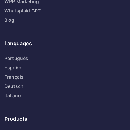
WPP Marketing
Whatsplaid GPT
Blog
Languages
Português
Español
Français
Deutsch
Italiano
Products