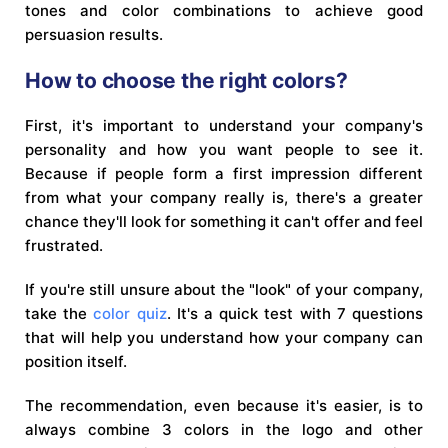
tones and color combinations to achieve good
persuasion results.
How to choose the right colors?
First, it's important to understand your company's
personality and how you want people to see it.
Because if people form a first impression different
from what your company really is, there's a greater
chance they'll look for something it can't offer and feel
frustrated.
If you're still unsure about the "look" of your company,
take the
color quiz
. It's a quick test with 7 questions
that will help you understand how your company can
position itself.
The recommendation, even because it's easier, is to
always combine 3 colors in the logo and other