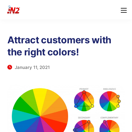
Attract customers with
the right colors!
January 11, 2021