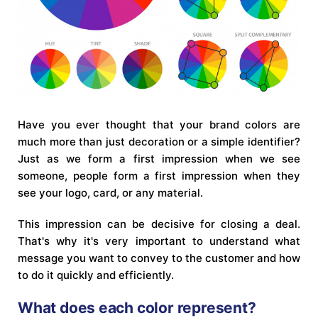
Have you ever thought that your brand colors are
much more than just decoration or a simple identifier?
Just as we form a first impression when we see
someone, people form a first impression when they
see your logo, card, or any material.
This impression can be decisive for closing a deal.
That's why it's very important to understand what
message you want to convey to the customer and how
to do it quickly and efficiently.
What does each color represent?