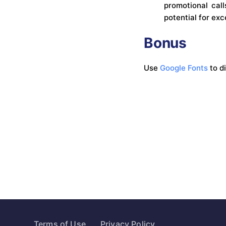
promotional call
potential for exc
Bonus
Use
Google Fonts
to d
Terms of Use
Privacy Policy