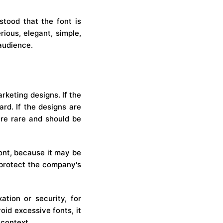
stood that the font is
rious, elegant, simple,
 audience.
rketing designs. If the
rd. If the designs are
are rare and should be
font, because it may be
l protect the company's
ation or security, for
oid excessive fonts, it
 context.