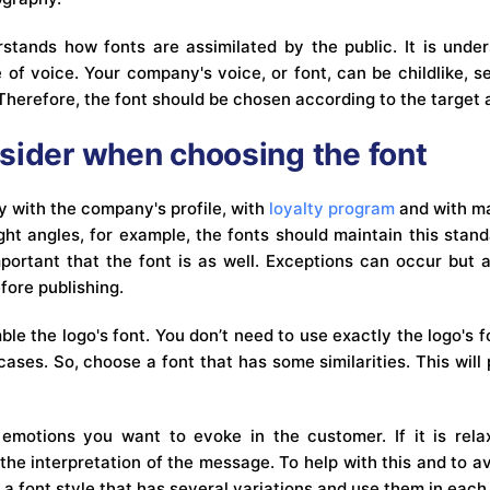
stands how fonts are assimilated by the public. It is under
 of voice. Your company's voice, or font, can be childlike, se
Therefore, the font should be chosen according to the target
sider when choosing the font
y with the company's profile, with
loyalty program
and with ma
ht angles, for example, the fonts should maintain this standa
mportant that the font is as well. Exceptions can occur but 
fore publishing.
le the logo's font. You don’t need to use exactly the logo's 
cases. So, choose a font that has some similarities. This wil
emotions you want to evoke in the customer. If it is relax
t the interpretation of the message. To help with this and to av
 a font style that has several variations and use them in each