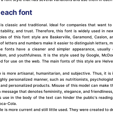
each font
e is classic and traditional. Ideal for companies that want 
ctability, and trust. Therefore, this font is widely used in 
les of this font style are Baskerville, Garamond, Caslon, a
 of letters and numbers make it easier to distinguish letters, 
se fonts have a cleaner and simpler appearance, usually 
edom, and youthfulness. It is the style used by Google, McDo
for use on the web. The main fonts of this style are Helveti
e is more artisanal, humanitarian, and subjective. Thus, it is 
ghly personalized manner, such as nutritionists, psychologist
 and personalized products. Misuse of this model can make the
 message that denotes femininity, elegance, and friendliness,
its use in the body of the text can hinder the public's reading
oca-Cola.
yle is more current and still little used. They were created to d