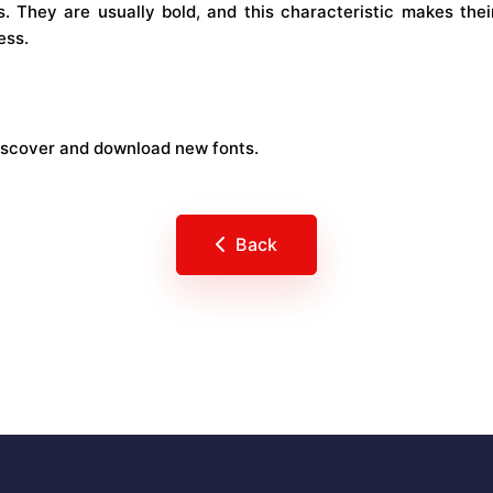
s. They are usually bold, and this characteristic makes thei
ess.
iscover and download new fonts.
Back