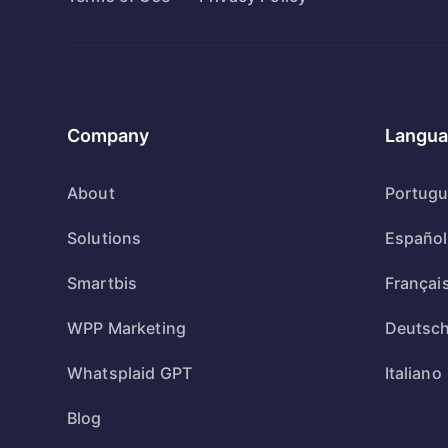
Company
Langua
About
Portug
Solutions
Español
Smartbis
Françai
WPP Marketing
Deutsc
Whatsplaid GPT
Italiano
Blog