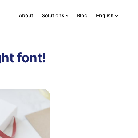
About
Solutions
Blog
English
ht font!