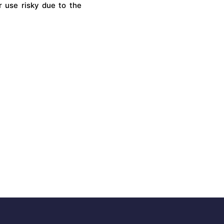
r use risky due to the