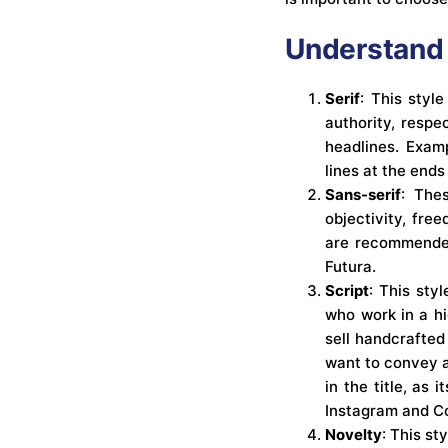
Understand 
Serif
: This styl
authority, respe
headlines. Examp
lines at the ends
Sans-serif
: The
objectivity, fre
are recommended 
Futura.
Script
: This styl
who work in a hi
sell handcrafted
want to convey a
in the title, as 
Instagram and C
Novelty
: This st