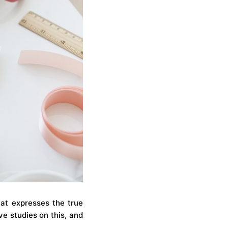
hat expresses the true
ve studies on this, and