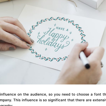
influence on the audience, so you need to choose a font t
mpany. This influence is so significant that there are extensi
ography.