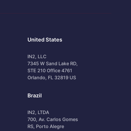
United States
IN2, LLC
7345 W Sand Lake RD,
STE 210 Office 4761
Orlando, FL 32819 US
Brazil
IN2, LTDA
700, Av. Carlos Gomes
RS, Porto Alegre