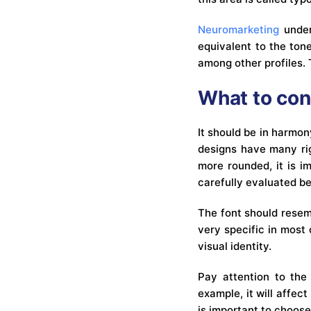
Neuromarketing
under
equivalent to the tone
among other profiles. 
What to con
It should be in harmon
designs have many rig
more rounded, it is i
carefully evaluated be
The font should resemb
very specific in most 
visual identity.
Pay attention to the 
example, it will affec
is important to choose