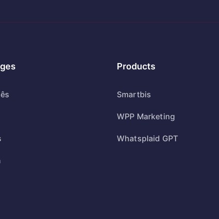
ges
Products
uês
Smartbis
WPP Marketing
s
Whatsplaid GPT
h