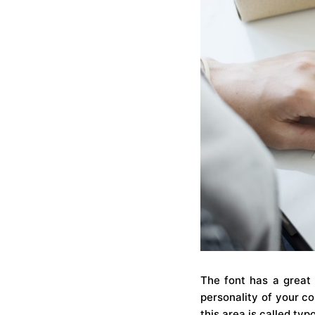
The font has a great 
personality of your co
this area is called typ