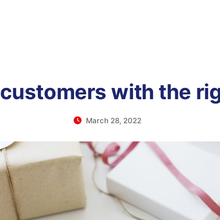
 customers with the rig
March 28, 2022