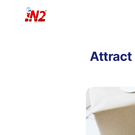
Attract