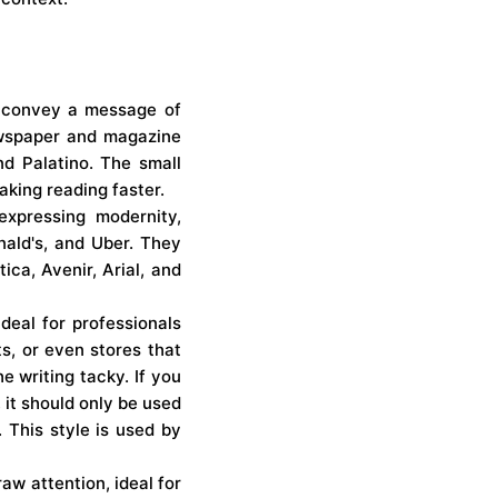
to convey a message of
newspaper and magazine
nd Palatino. The small
making reading faster.
expressing modernity,
nald's, and Uber. They
ca, Avenir, Arial, and
ideal for professionals
s, or even stores that
 writing tacky. If you
 it should only be used
. This style is used by
raw attention, ideal for