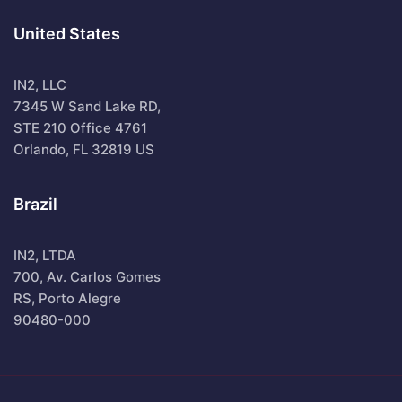
United States
IN2, LLC
7345 W Sand Lake RD,
STE 210 Office 4761
Orlando, FL 32819 US
Brazil
IN2, LTDA
700, Av. Carlos Gomes
RS, Porto Alegre
90480-000