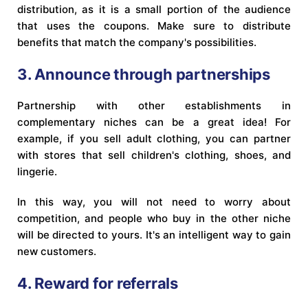
distribution, as it is a small portion of the audience
that uses the coupons. Make sure to distribute
benefits that match the company's possibilities.
3. Announce through partnerships
Partnership with other establishments in
complementary niches can be a great idea! For
example, if you sell adult clothing, you can partner
with stores that sell children's clothing, shoes, and
lingerie.
In this way, you will not need to worry about
competition, and people who buy in the other niche
will be directed to yours. It's an intelligent way to gain
new customers.
4. Reward for referrals