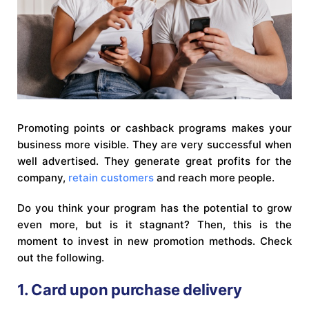
Promoting points or cashback programs makes your
business more visible. They are very successful when
well advertised. They generate great profits for the
company,
retain customers
and reach more people.
Do you think your program has the potential to grow
even more, but is it stagnant? Then, this is the
moment to invest in new promotion methods. Check
out the following.
1. Card upon purchase delivery