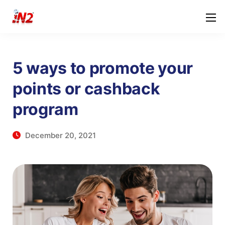
5 ways to promote your
points or cashback
program
December 20, 2021