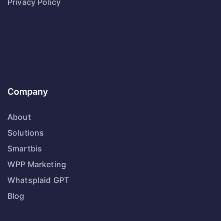
Privacy Policy
Company
About
Solutions
Smartbis
WPP Marketing
Whatsplaid GPT
Blog