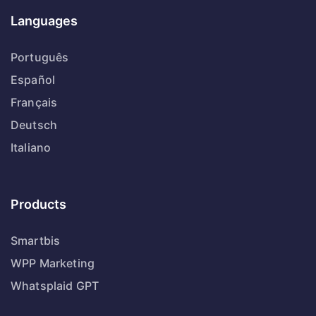
Languages
Português
Español
Français
Deutsch
Italiano
Products
Smartbis
WPP Marketing
Whatsplaid GPT