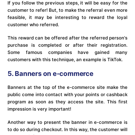
If you follow the previous steps, it will be easy for the
customer to refer! But, to make the referral even more
feasible, it may be interesting to reward the loyal
customer who referred.
This reward can be offered after the referred person's
purchase is completed or after their registration.
Some famous companies have gained many
customers with this technique, an example is TikTok.
5. Banners on e-commerce
Banners at the top of the e-commerce site make the
public come into contact with your points or cashback
program as soon as they access the site. This first
impression is very important!
Another way to present the banner in e-commerce is
to do so during checkout. In this way, the customer will