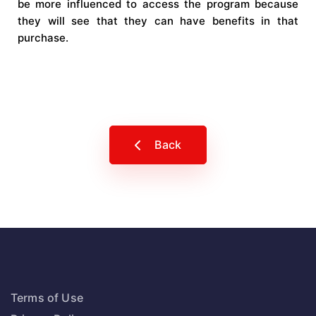
be more influenced to access the program because
they will see that they can have benefits in that
purchase.
Back
Terms of Use