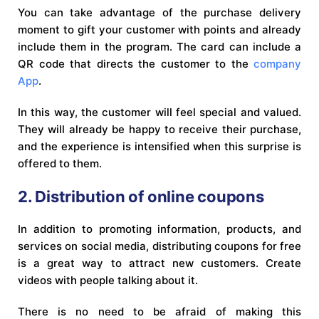
You can take advantage of the purchase delivery
moment to gift your customer with points and already
include them in the program. The card can include a
QR code that directs the customer to the
company
App
.
In this way, the customer will feel special and valued.
They will already be happy to receive their purchase,
and the experience is intensified when this surprise is
offered to them.
2. Distribution of online coupons
In addition to promoting information, products, and
services on social media, distributing coupons for free
is a great way to attract new customers. Create
videos with people talking about it.
There is no need to be afraid of making this