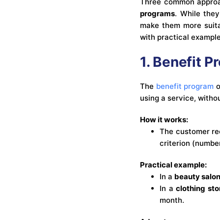
Three common approa
programs
. While they
make them more suitab
with practical exampl
1. Benefit 
The
benefit program
o
using a service, witho
How it works:
The customer rec
criterion (numbe
Practical example:
In a
beauty salo
In a
clothing sto
month.