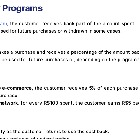
k Programs
ram
, the customer receives back part of the amount spent in
sed for future purchases or withdrawn in some cases.
kes a purchase and receives a percentage of the amount back
be used for future purchases or, depending on the program's 
cs e-commerce
, the customer receives 5% of each purchase
purchase.
 network
, for every R$100 spent, the customer earns R$5 bac
ty as the customer returns to use the cashback.
ncy and ease of understanding.