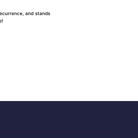
recurrence, and stands
e!