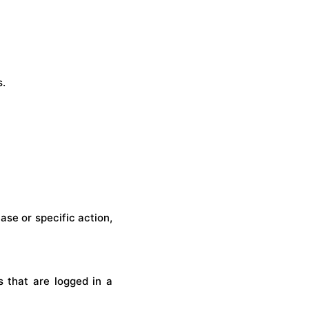
s.
se or specific action,
 that are logged in a