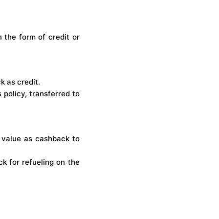
 the form of credit or
 as credit.
policy, transferred to
 value as cashback to
k for refueling on the