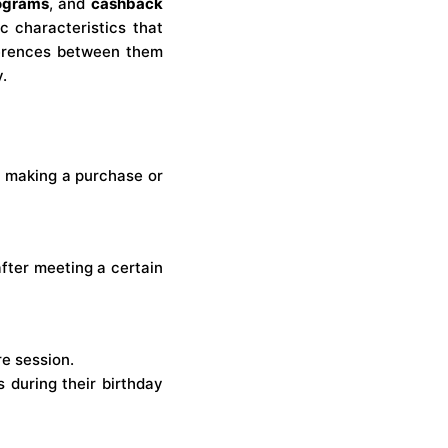
rograms
, and
cashback
c characteristics that
fferences between them
.
 making a purchase or
after meeting a certain
re session.
 during their birthday