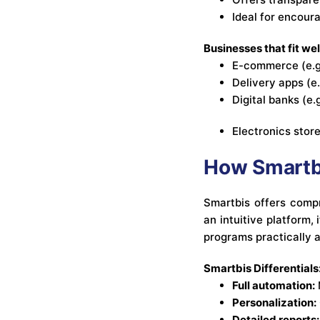
Ideal for encour
Businesses that fit wel
E-commerce (e.g
Delivery apps (e
Digital banks (e
Electronics stor
How Smartbi
Smartbis offers compr
an intuitive platform,
programs practically a
Smartbis Differentials
Full automation:
Personalization:
Detailed reports: