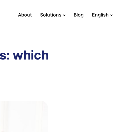
About
Solutions
Blog
English
s: which