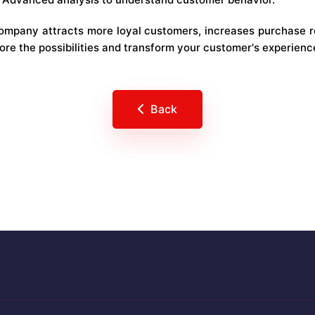
company attracts more loyal customers, increases purchase 
lore the possibilities and transform your customer's experienc
Back