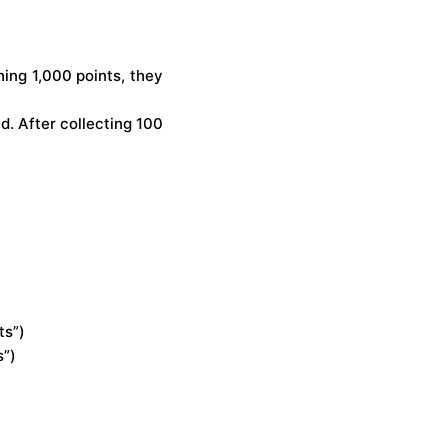
hing 1,000 points, they
d. After collecting 100
ts”)
s”)