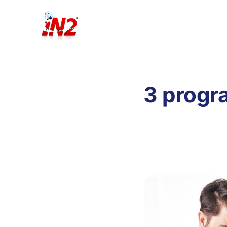
3 progr