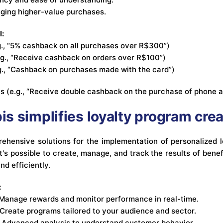
aging higher-value purchases.
l:
., “5% cashback on all purchases over R$300”)
.g., “Receive cashback on orders over R$100”)
.g., “Cashback on purchases made with the card”)
es (e.g., “Receive double cashback on the purchase of phone 
s simplifies loyalty program crea
ehensive solutions for the implementation of personalized 
 it's possible to create, manage, and track the results of benef
nd efficiently.
:
Manage rewards and monitor performance in real-time.
Create programs tailored to your audience and sector.
Advanced analysis to understand customer behavior.