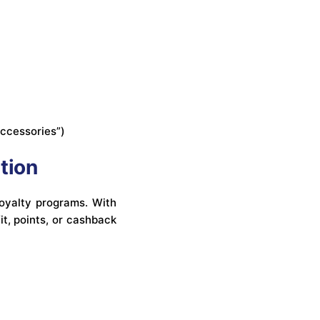
accessories”)
tion
loyalty programs. With
it, points, or cashback