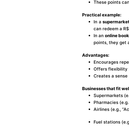
These points can
Practical example:
In a
supermarke
can redeem a R$
In an
online boo
points, they get 
Advantages:
Encourages repea
Offers flexibilit
Creates a sense 
Businesses that fit wel
Supermarkets (e.
Pharmacies (e.g.
Airlines (e.g., “
Fuel stations (e.