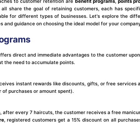
ches to customer retention are
benefit programs
,
points p
 all share the goal of retaining customers, each has specifi
le for different types of businesses. Let's explore the di
es and guidance on choosing the ideal model for your company
Programs
ffers direct and immediate advantages to the customer upon
ut the need to accumulate points.
eives instant rewards like discounts, gifts, or free services 
r of purchases or amount spent).
n
, after every 7 haircuts, the customer receives a free manicu
re
, registered customers get a 15% discount on all purchases