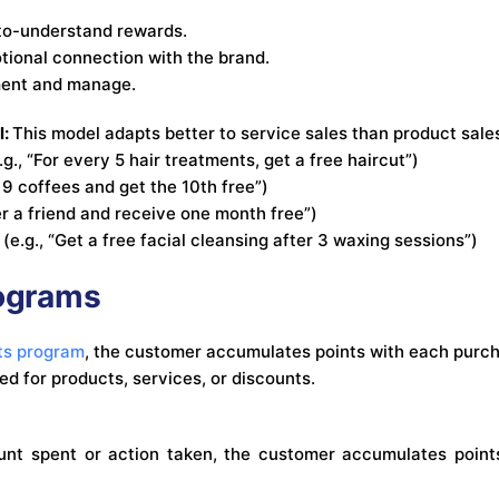
to-understand rewards.
ional connection with the brand.
ment and manage.
l:
This model adapts better to service sales than product sale
g., “For every 5 hair treatments, get a free haircut”)
 9 coffees and get the 10th free”)
er a friend and receive one month free”)
 (e.g., “Get a free facial cleansing after 3 waxing sessions”)
rograms
ts program
, the customer accumulates points with each purcha
d for products, services, or discounts.
nt spent or action taken, the customer accumulates points