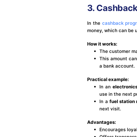
3. Cashbac
In the
cashback prog
money, which can be u
How it works:
The customer ma
This amount can 
a bank account.
Practical example:
In an
electroni
use in the next 
In a
fuel station
next visit.
Advantages:
Encourages loyal
Offers transpare