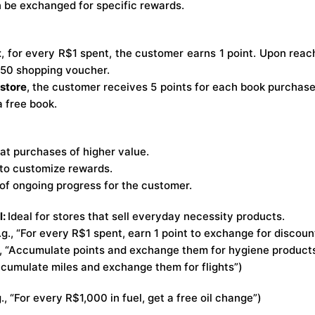
 be exchanged for specific rewards.
t
, for every R$1 spent, the customer earns 1 point. Upon reac
50 shopping voucher.
kstore
, the customer receives 5 points for each book purchase
a free book.
t purchases of higher value.
y to customize rewards.
of ongoing progress for the customer.
l:
Ideal for stores that sell everyday necessity products.
g., “For every R$1 spent, earn 1 point to exchange for discoun
, “Accumulate points and exchange them for hygiene product
Accumulate miles and exchange them for flights”)
g., “For every R$1,000 in fuel, get a free oil change”)