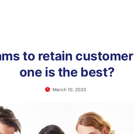
ams to retain customer
one is the best?
March 10, 2025