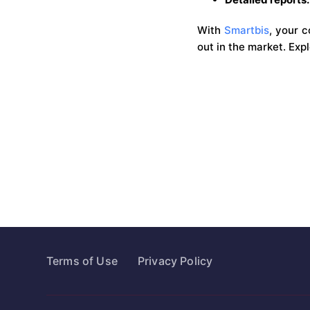
With
Smartbis
, your 
out in the market. Exp
Terms of Use
Privacy Policy