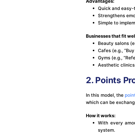
Advantages:
Quick and easy-
Strengthens emot
Simple to imple
Businesses that fit wel
Beauty salons (e.
Cafes (e.g., “Buy
Gyms (e.g., “Ref
Aesthetic clinics
2. Points P
In this model, the
poin
which can be exchange
How it works:
With every amou
system.